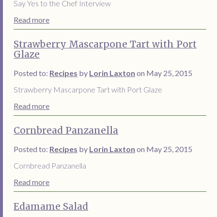
Say Yes to the Chef Interview
Read more
Strawberry Mascarpone Tart with Port
Glaze
Posted to:
Recipes
by
Lorin Laxton
on May 25, 2015
Strawberry Mascarpone Tart with Port Glaze
Read more
Cornbread Panzanella
Posted to:
Recipes
by
Lorin Laxton
on May 25, 2015
Cornbread Panzanella
Read more
Edamame Salad