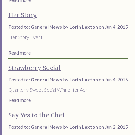
Her Story
Posted to:
General News
by
Lorin Laxton
on Jun 4, 2015
Her Story Event
Read more
Strawberry Social
Posted to:
General News
by
Lorin Laxton
on Jun 4, 2015
Quarterly Sweet Social Winner for April
Read more
Say Yes to the Chef
Posted to:
General News
by
Lorin Laxton
on Jun 2, 2015