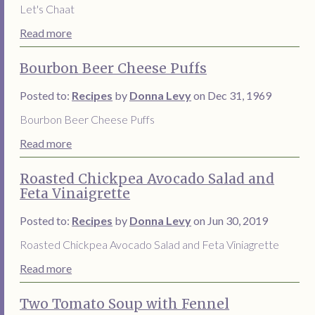
Let's Chaat
Read more
Bourbon Beer Cheese Puffs
Posted to:
Recipes
by
Donna Levy
on Dec 31, 1969
Bourbon Beer Cheese Puffs
Read more
Roasted Chickpea Avocado Salad and
Feta Vinaigrette
Posted to:
Recipes
by
Donna Levy
on Jun 30, 2019
Roasted Chickpea Avocado Salad and Feta Viniagrette
Read more
Two Tomato Soup with Fennel