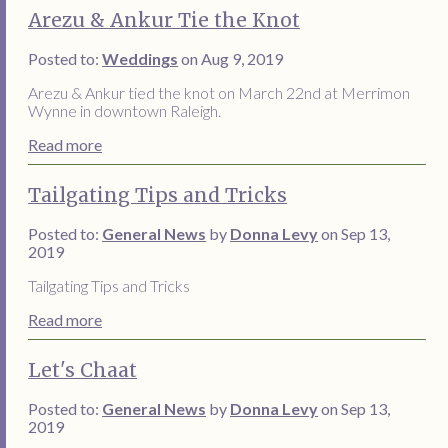
Arezu & Ankur Tie the Knot
Posted to:
Weddings
on Aug 9, 2019
Arezu & Ankur tied the knot on March 22nd at Merrimon
Wynne in downtown Raleigh.
Read more
Tailgating Tips and Tricks
Posted to:
General News
by
Donna Levy
on Sep 13,
2019
Tailgating Tips and Tricks
Read more
Let's Chaat
Posted to:
General News
by
Donna Levy
on Sep 13,
2019