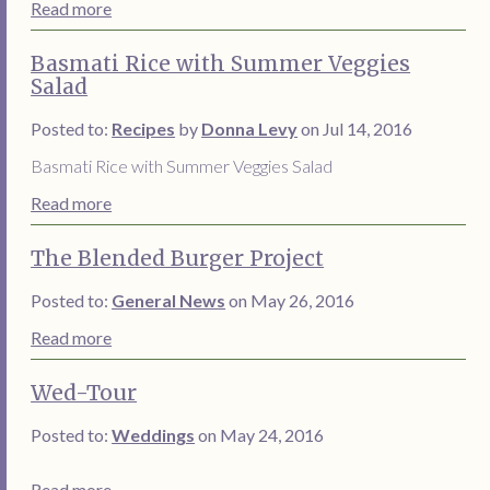
Read more
Basmati Rice with Summer Veggies
Salad
Posted to:
Recipes
by
Donna Levy
on Jul 14, 2016
Basmati Rice with Summer Veggies Salad
Read more
The Blended Burger Project
Posted to:
General News
on May 26, 2016
Read more
Wed-Tour
Posted to:
Weddings
on May 24, 2016
Read more