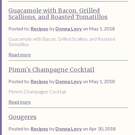
Guacamole with Bacon, Grilled
Scallions, and Roasted Tomatillos
Posted to:
Recipes
by
Donna Levy
on May 1, 2018
Guacamole with Bacon, Grilled Scallion, and Roasted
Tomatillos
Read more
Pimm's Champagne Cocktail
Posted to:
Recipes
by
Donna Levy
on May 1, 2018
Pimm's Champagne Cocktail
Read more
Gougeres
Posted to:
Recipes
by
Donna Levy
on Apr 30, 2018