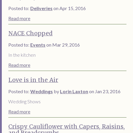
Posted to:
Deliveries
on Apr 15, 2016
Read more
NACE Chopped
Posted to:
Events
on Mar 29, 2016
In the kitchen
Read more
Love is in the Air
Posted to:
Weddings
by
Lorin Laxton
on Jan 23, 2016
Wedding Shows
Read more
Crispy Cauliflower with Capers, Raisins,
and Breadcrumbs