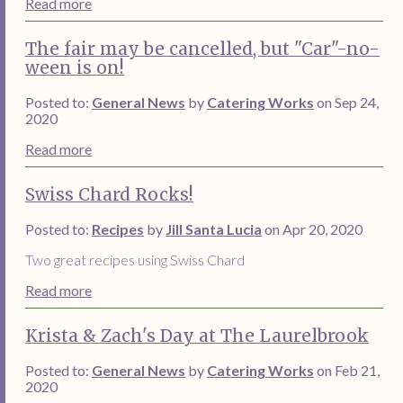
Read more
The fair may be cancelled, but "Car"-no-
ween is on!
Posted to:
General News
by
Catering Works
on Sep 24,
2020
Read more
Swiss Chard Rocks!
Posted to:
Recipes
by
Jill Santa Lucia
on Apr 20, 2020
Two great recipes using Swiss Chard
Read more
Krista & Zach's Day at The Laurelbrook
Posted to:
General News
by
Catering Works
on Feb 21,
2020