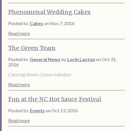
Phenomenal Wedding Cakes
Posted to:
Cakes
on Nov 7, 2016
Read more
The Green Team
Posted to:
General News
by
Lorin Laxton
on Oct 31,
2016
Catering Works Green Initiative
Read more
Fun at the NC Hot Sauce Festival
Posted to:
Events
on Oct 13, 2016
Read more