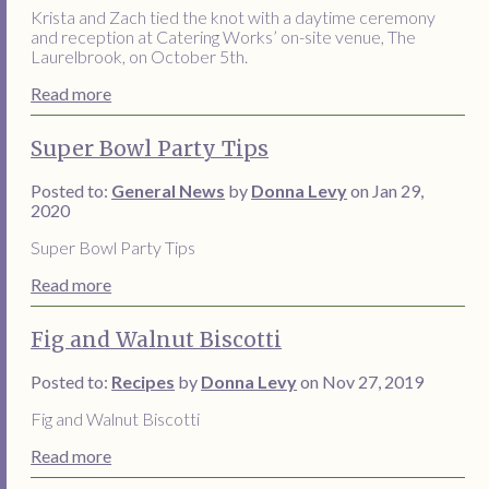
Krista and Zach tied the knot with a daytime ceremony
and reception at Catering Works’ on-site venue, The
Laurelbrook, on October 5th.
Read more
Super Bowl Party Tips
Posted to:
General News
by
Donna Levy
on Jan 29,
2020
Super Bowl Party Tips
Read more
Fig and Walnut Biscotti
Posted to:
Recipes
by
Donna Levy
on Nov 27, 2019
Fig and Walnut Biscotti
Read more