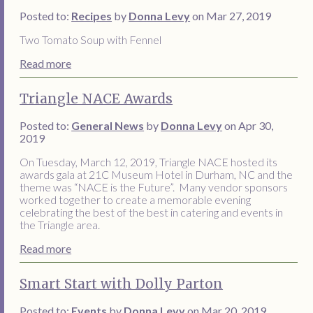
Posted to:
Recipes
by
Donna Levy
on Mar 27, 2019
Two Tomato Soup with Fennel
Read more
Triangle NACE Awards
Posted to:
General News
by
Donna Levy
on Apr 30,
2019
On Tuesday, March 12, 2019, Triangle NACE hosted its
awards gala at 21C Museum Hotel in Durham, NC and the
theme was “NACE is the Future”. Many vendor sponsors
worked together to create a memorable evening
celebrating the best of the best in catering and events in
the Triangle area.
Read more
Smart Start with Dolly Parton
Posted to:
Events
by
Donna Levy
on Mar 20, 2019