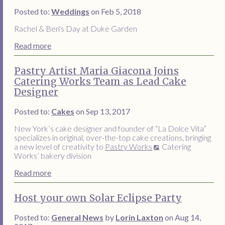
Posted to:
Weddings
on Feb 5, 2018
Rachel & Ben's Day at Duke Garden
Read more
Pastry Artist Maria Giacona Joins
Catering Works Team as Lead Cake
Designer
Posted to:
Cakes
on Sep 13, 2017
New York’s cake designer and founder of “La Dolce Vita”
specializes in original, over-the-top cake creations, bringing
a new level of creativity to
Pastry Works
, Catering
Works’ bakery division
Read more
Host your own Solar Eclipse Party
Posted to:
General News
by
Lorin Laxton
on Aug 14,