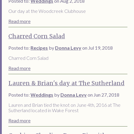
Posted to:
Weddings
on Aug 2, 2018
Our day at the Woodcreek Clubhouse
Read more
Charred Corn Salad
Posted to:
Recipes
by
Donna Levy
on Jul 19, 2018
Charred Corn Salad
Read more
Lauren & Brian's day at The Sutherland
Posted to:
Weddings
by
Donna Levy
on Jun 27, 2018
Lauren and Brian tied the knot on June 4th, 2016 at The
Sutherland located in Wake Forest
Read more