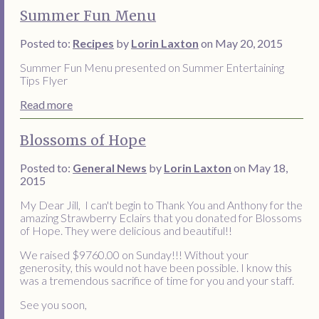
Summer Fun Menu
Posted to:
Recipes
by
Lorin Laxton
on May 20, 2015
Summer Fun Menu presented on Summer Entertaining
Tips Flyer
Read more
Blossoms of Hope
Posted to:
General News
by
Lorin Laxton
on May 18,
2015
My Dear Jill, I can't begin to Thank You and Anthony for the
amazing Strawberry Eclairs that you donated for Blossoms
of Hope. They were delicious and beautiful!!
We raised $9760.00 on Sunday!!! Without your
generosity, this would not have been possible. I know this
was a tremendous sacrifice of time for you and your staff.
See you soon,