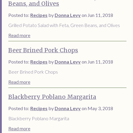
Beans, and Olives
Posted to:
Recipes
by
Donna Levy
on Jun 11, 2018
Grilled Potato Salad with Feta, Green Beans, and Olives
Read more
Beer Brined Pork Chops
Posted to:
Recipes
by
Donna Levy
on Jun 11, 2018
Beer Brined Pork Chops
Read more
Blackberry Poblano Margarita
Posted to:
Recipes
by
Donna Levy
on May 3, 2018
Blackberry Poblano Margarita
Read more