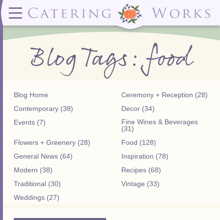
Menus
Contact
✕ CLOSE
✕ CLOSE
(919)828-5932
Wedding & Special Events Menus:
2319
Delivery Menus:
Secure
Blog Tags: food
greatfood@cateringworks.com
Sample Wedding Menus
Laurelbrook
Delivery Menu
Payment
Wedding Dessert Guide
Street
Celebrations Menu
Portal
Special Events Menu
Raleigh, NC
Celebrations Menu
27604
Dessert Menu:
Bar Menu:
Dessert Menu
Libations Bar Menu
Blog Home
Ceremony + Reception (28)
Contemporary (38)
Decor (34)
Fine Wines & Beverages
Events (7)
(31)
Flowers + Greenery (28)
Food (128)
General News (64)
Inspiration (78)
Modern (38)
Recipes (68)
Traditional (30)
Vintage (33)
Weddings (27)