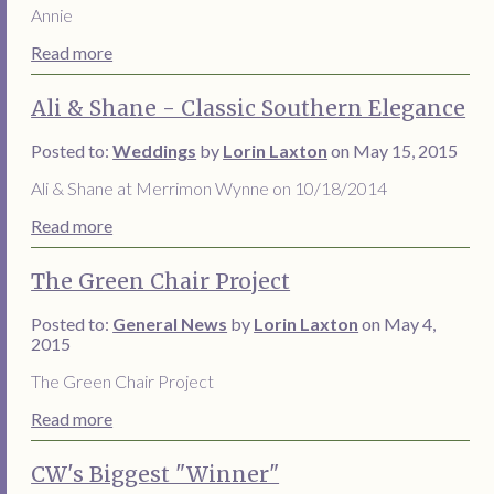
Annie
Read more
Ali & Shane - Classic Southern Elegance
Posted to:
Weddings
by
Lorin Laxton
on May 15, 2015
Ali & Shane at Merrimon Wynne on 10/18/2014
Read more
The Green Chair Project
Posted to:
General News
by
Lorin Laxton
on May 4,
2015
The Green Chair Project
Read more
CW's Biggest "Winner"