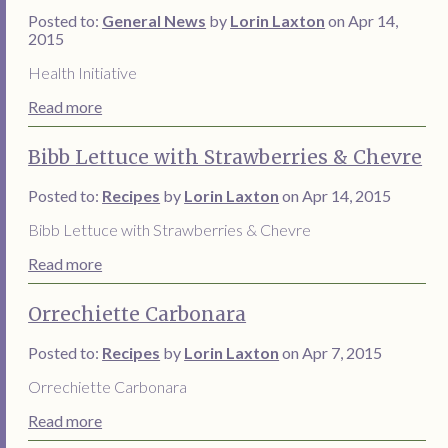
Posted to:
General News
by
Lorin Laxton
on Apr 14,
2015
Health Initiative
Read more
Bibb Lettuce with Strawberries & Chevre
Posted to:
Recipes
by
Lorin Laxton
on Apr 14, 2015
Bibb Lettuce with Strawberries & Chevre
Read more
Orrechiette Carbonara
Posted to:
Recipes
by
Lorin Laxton
on Apr 7, 2015
Orrechiette Carbonara
Read more