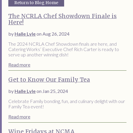
Return to Blog Home
The NCRLA Chef Showdown Finale is
Here!
by
Halle Lyle
on Aug 26, 2024
The 2024 NCRLA Chef Showdown finals are here, and
Catering Works’ Executive Chef Rich Carter is ready to
serve up another winning dish!
Read more
Get to Know Our Family Tea
by
Halle Lyle
on Jan 25, 2024
Celebrate Family bonding, fun, and culinary delight with our
Family Tea event!
Read more
Wine Fridays at NCMA