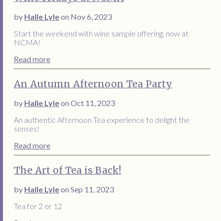
by
Halle Lyle
on Nov 6, 2023
Start the weekend with wine sample offering, now at
NCMA!
Read more
An Autumn Afternoon Tea Party
by
Halle Lyle
on Oct 11, 2023
An authentic Afternoon Tea experience to delight the
senses!
Read more
The Art of Tea is Back!
by
Halle Lyle
on Sep 11, 2023
Tea for 2 or 12