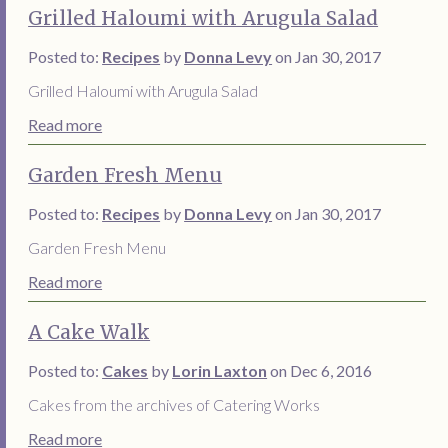
Grilled Haloumi with Arugula Salad
Posted to:
Recipes
by
Donna Levy
on Jan 30, 2017
Grilled Haloumi with Arugula Salad
Read more
Garden Fresh Menu
Posted to:
Recipes
by
Donna Levy
on Jan 30, 2017
Garden Fresh Menu
Read more
A Cake Walk
Posted to:
Cakes
by
Lorin Laxton
on Dec 6, 2016
Cakes from the archives of Catering Works
Read more