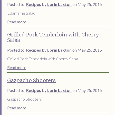
Posted to:
Recipes
by
Lorin Laxton
on May 25, 2015
Edamame Salad
Read more
Grilled Pork Tenderloin with Cherry
Salsa
Posted to:
Recipes
by
Lorin Laxton
on May 25, 2015
Grilled Pork Tenderloin with Cherry Salsa
Read more
Gazpacho Shooters
Posted to:
Recipes
by
Lorin Laxton
on May 25, 2015
Gazpacho Shooters
Read more