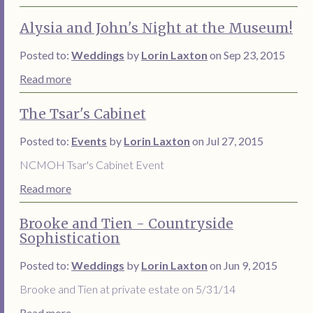
Alysia and John's Night at the Museum!
Posted to:
Weddings
by
Lorin Laxton
on Sep 23, 2015
Read more
The Tsar's Cabinet
Posted to:
Events
by
Lorin Laxton
on Jul 27, 2015
NCMOH Tsar's Cabinet Event
Read more
Brooke and Tien - Countryside
Sophistication
Posted to:
Weddings
by
Lorin Laxton
on Jun 9, 2015
Brooke and Tien at private estate on 5/31/14
Read more