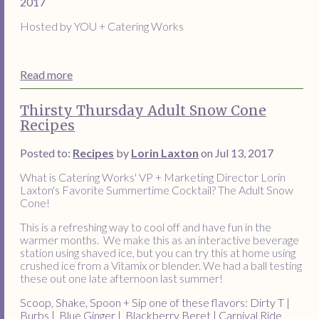
2017
Hosted by YOU + Catering Works
Read more
Thirsty Thursday Adult Snow Cone
Recipes
Posted to:
Recipes
by
Lorin Laxton
on Jul 13, 2017
What is Catering Works' VP + Marketing Director Lorin
Laxton's Favorite Summertime Cocktail? The Adult Snow
Cone!
This is a refreshing way to cool off and have fun in the
warmer months. We make this as an interactive beverage
station using shaved ice, but you can try this at home using
crushed ice from a Vitamix or blender. We had a ball testing
these out one late afternoon last summer!
Scoop, Shake, Spoon + Sip one of these flavors:
Dirty T |
Burbs | Blue Ginger | Blackberry Beret | Carnival Ride