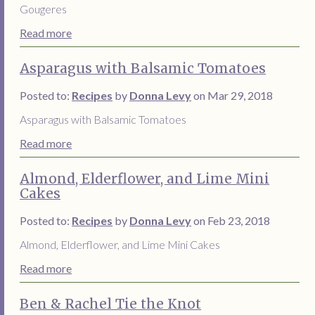
Gougeres
Read more
Asparagus with Balsamic Tomatoes
Posted to:
Recipes
by
Donna Levy
on Mar 29, 2018
Asparagus with Balsamic Tomatoes
Read more
Almond, Elderflower, and Lime Mini
Cakes
Posted to:
Recipes
by
Donna Levy
on Feb 23, 2018
Almond, Elderflower, and Lime Mini Cakes
Read more
Ben & Rachel Tie the Knot