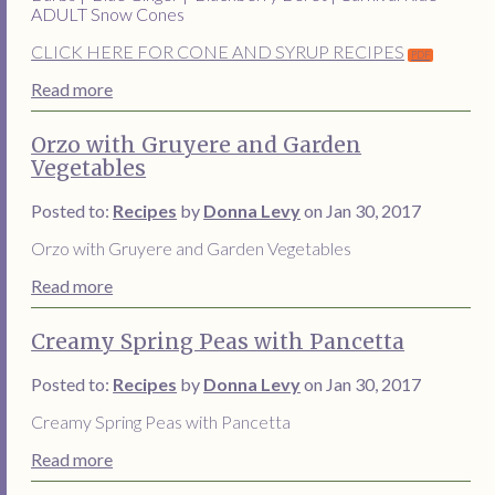
ADULT Snow Cones
CLICK HERE FOR CONE AND SYRUP RECIPES
Read more
Orzo with Gruyere and Garden
Vegetables
Posted to:
Recipes
by
Donna Levy
on Jan 30, 2017
Orzo with Gruyere and Garden Vegetables
Read more
Creamy Spring Peas with Pancetta
Posted to:
Recipes
by
Donna Levy
on Jan 30, 2017
Creamy Spring Peas with Pancetta
Read more