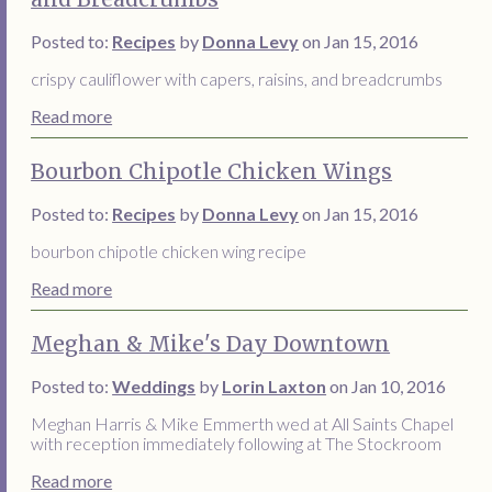
Posted to:
Recipes
by
Donna Levy
on Jan 15, 2016
crispy cauliflower with capers, raisins, and breadcrumbs
Read more
Bourbon Chipotle Chicken Wings
Posted to:
Recipes
by
Donna Levy
on Jan 15, 2016
bourbon chipotle chicken wing recipe
Read more
Meghan & Mike's Day Downtown
Posted to:
Weddings
by
Lorin Laxton
on Jan 10, 2016
Meghan Harris & Mike Emmerth wed at All Saints Chapel
with reception immediately following at The Stockroom
Read more