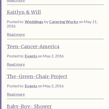
Kaitlyn & Will
Posted to:
Weddings
by
Catering Works
on May 11,
2016
Read more
Teen-Cancer-America
Posted to:
Events
on May 2, 2016
Read more
The-Green-Chair-Project
Posted to:
Events
on May 2, 2016
Read more
Baby-Boy- Shower