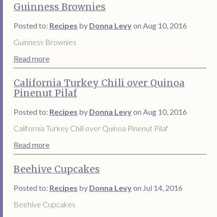
Guinness Brownies
Posted to:
Recipes
by
Donna Levy
on Aug 10, 2016
Guinness Brownies
Read more
California Turkey Chili over Quinoa
Pinenut Pilaf
Posted to:
Recipes
by
Donna Levy
on Aug 10, 2016
California Turkey Chili over Quinoa Pinenut Pilaf
Read more
Beehive Cupcakes
Posted to:
Recipes
by
Donna Levy
on Jul 14, 2016
Beehive Cupcakes