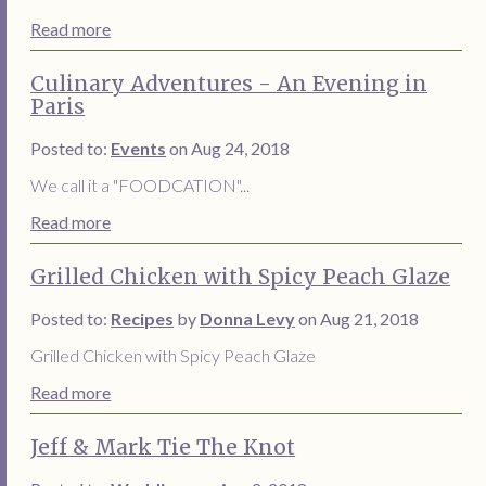
Read more
Culinary Adventures - An Evening in
Paris
Posted to:
Events
on Aug 24, 2018
We call it a "FOODCATION"...
Read more
Grilled Chicken with Spicy Peach Glaze
Posted to:
Recipes
by
Donna Levy
on Aug 21, 2018
Grilled Chicken with Spicy Peach Glaze
Read more
Jeff & Mark Tie The Knot