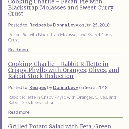
Cooking Charlie - Pecan Pie with
Blackstrap Molasses and Sweet Curry
Crust
Posted to:
Recipes
by
Donna Levy
on Jun 25, 2018
Pecan Pie with Blackstrap Molasses and Sweet Curry
Crust
Read more
Cooking Charlie - Rabbit Rillette in
Crispy Phyllo with Oranges, Olives, and
Rabbit Stock Reduction
Posted to:
Recipes
by
Donna Levy
on Sep 5, 2018
Rabbit Rillette in Crispy Phyllo with Oranges, Olives, and
Rabbit Stock Reduction
Read more
Grilled Potato Salad with Feta, Green