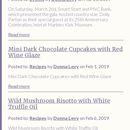
On Saturday, March 2nd, Smart Start and PNC Bank,
which presented the gala, hosted country star, Dolly
Parton as their special guest at its 25th Anniversary
Celebration, held at Marbles Kids Museum.
Read more
Mini Dark Chocolate Cupcakes with Red
Wine Glaze
Posted to:
Recipes
by
Donna Levy
on Feb 1, 2019
Mini Dark Chocolate Cupcakes with Red Wine Glaze
Read more
Wild Mushroom Risotto with White
Truffle Oil
Posted to:
Recipes
by
Donna Levy
on Feb 6, 2019
Wild Mushroom Risotto with White Truffle Oil