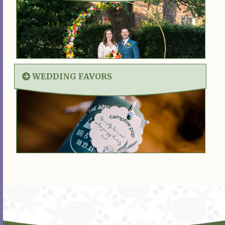
WEDDING FAVORS