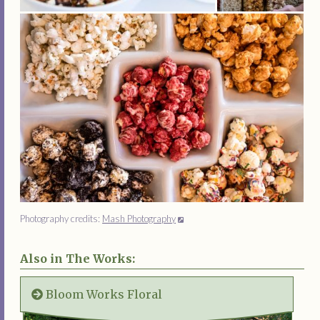
Photography credits:
Mash Photography
Also in The Works:
Bloom Works Floral