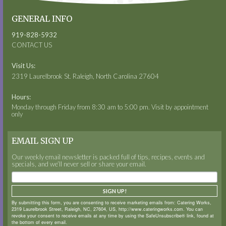
GENERAL INFO
919-828-5932
CONTACT US
Visit Us:
2319 Laurelbrook St. Raleigh, North Carolina 27604
Hours:
Monday through Friday from 8:30 am to 5:00 pm. Visit by appointment
only
EMAIL SIGN UP
Our weekly email newsletter is packed full of tips, recipes, events and
specials, and we’ll never sell or share your email.
SIGN UP!
By submitting this form, you are consenting to receive marketing emails from: Catering Works,
2319 Laurelbrook Street, Raleigh, NC, 27604, US, http://www.cateringworks.com. You can
revoke your consent to receive emails at any time by using the SafeUnsubscribe® link, found at
the bottom of every email.