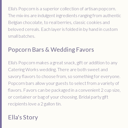
Ella's Popcorn is a superior collection of artisan popcorn.
The mix-ins are indulgent ingredients ranging from authentic
Belgian chocolate, to real berries, classic cookies and
beloved cereals. Each layer is folded in by hand in custom
small batches.
Popcorn Bars & Wedding Favors
Ella's Popcorn makes a great snack, gift or addition to any
Catering Works wedding. There are both sweet and
savory flavors to choose from, so something for everyone.
Popcorn bars allow your guests to select from a variety of
flavors. Favors can be packaged in a convenient 2 cup size,
or container or bag of your choosing. Bridal party gift
recipients love a 2 gallon tin.
Ella's Story