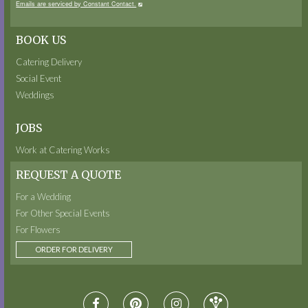
Emails are serviced by Constant Contact.
BOOK US
Catering Delivery
Social Event
Weddings
JOBS
Work at Catering Works
REQUEST A QUOTE
For a Wedding
For Other Special Events
For Flowers
ORDER FOR DELIVERY