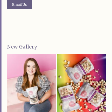
Email Us
New Gallery