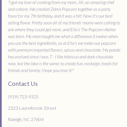
"I got my love of cooking from my mom, Jill, an amazing chef
and caterer. We created Zebra Popcorn together as a party
favor for my 7th birthday, and it was a hit! Now it's our best
selling flavor. Pretty soon all of my friends' moms were calling to
ask where they could get more, and Ella's The Popcorn Atelier
was born. My mom taught me what a difference it makes when
you use the best ingredients, so at Ella's we make our popcorn
with premium imported flavors, spices and chocolate. My palate
has evolved since I was 7 - I like hibiscus and dark chocolate
now, but the idea is the same: to create fun, nostalgic treats for
friends and family. I hope you love it!"
Contact Us
(919) 723-9325
2323 Laurelbrook Street
Raleigh, NC 27604