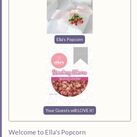
Ella's Popcorn
Your Guests will LOVE it!
Welcome to Ella's Popcorn