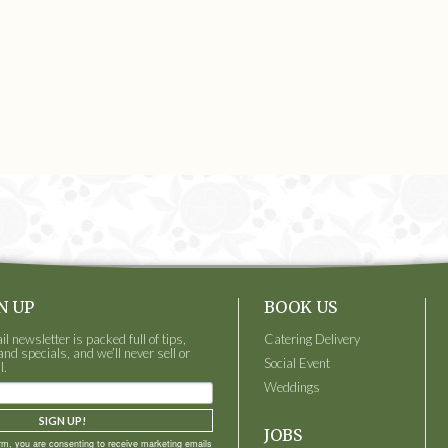
N UP
BOOK US
 newsletter is packed full of tips,
Catering Delivery
and specials, and we’ll never sell or
Social Event
l.
Weddings
SIGN UP!
JOBS
orm, you are consenting to receive marketing emails