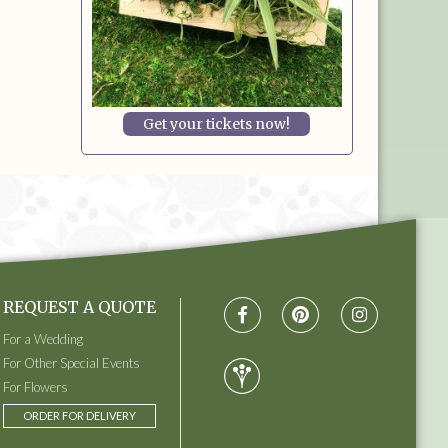
Get your tickets now!
REQUEST A QUOTE
For a Wedding
For Other Special Events
For Flowers
ORDER FOR DELIVERY