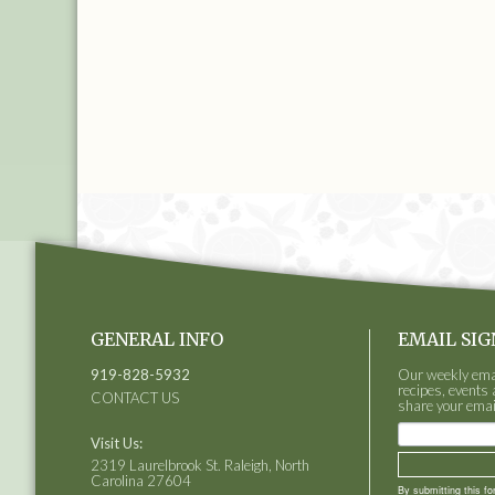
GENERAL INFO
EMAIL SIG
919-828-5932
Our weekly email
recipes, events 
CONTACT US
share your emai
Visit Us:
2319 Laurelbrook St. Raleigh, North
Carolina 27604
By submitting this f