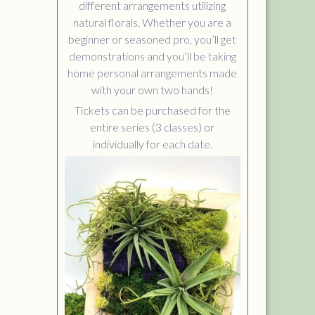
different arrangements utilizing
natural florals. Whether you are a
beginner or seasoned pro, you’ll get
demonstrations and you’ll be taking
home personal arrangements made
with your own two hands!
Tickets can be purchased for the
entire series (3 classes) or
individually for each date.