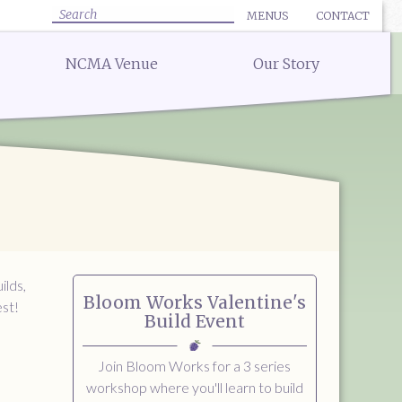
MENUS
CONTACT
✕ CLOSE
✕ CLOSE
Search
NCMA Venue
Our Story
:
uote for Delivery
Bar Menu:
uote for a Full Service Special Event
Libations Bar Menu
Quote for a Wedding
 Quote
 Quote
ow
ilds,
Bloom Works Valentine's
est!
Build Event
Join Bloom Works for a 3 series
workshop where you'll learn to build