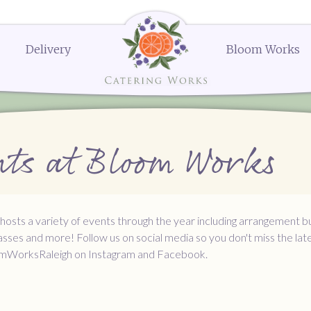
Delivery
Bloom Works
k Street
Delivery Menus:
Secure Payment Portal
Dessert Menu
Order or Q
604
Delivery Menu
Dessert Menu
Request a Q
menu
Celebrations Menu
Request a 
The Works
The Works
The Works
Request a
Request a
Order N
erings
Bloom Works Floral
Bloom Works Floral
Bloom Works Floral
Wedding Favors
Gifts and Party Favors
Ella's Popcorn
ts at Bloom Works
nues
Dessert
sts a variety of events through the year including arrangement bu
asses and more! Follow us on social media so you don't miss the lat
mWorksRaleigh on Instagram and Facebook.