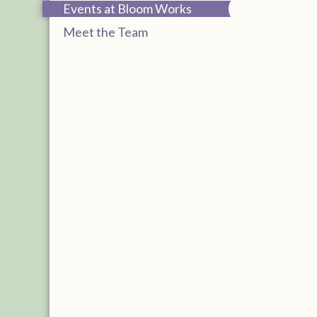
Events at Bloom Works
Meet the Team