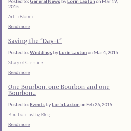
Posted to:
General News
by
Lorin Laxton
on Mar 19,
2015
Art in Bloom
Read more
Saving the "Day-t"
Posted to:
Weddings
by
Lorin Laxton
on Mar 4, 2015
Story of Christine
Read more
One Bourbon, one Bourbon and one
Bourbon...
Posted to:
Events
by
Lorin Laxton
on Feb 26, 2015
Bourbon Tasting Blog
Read more