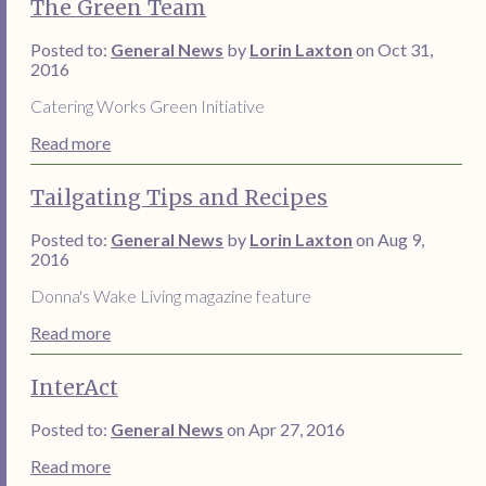
The Green Team
Posted to:
General News
by
Lorin Laxton
on Oct 31,
2016
Catering Works Green Initiative
Read more
Tailgating Tips and Recipes
Posted to:
General News
by
Lorin Laxton
on Aug 9,
2016
Donna's Wake Living magazine feature
Read more
InterAct
Posted to:
General News
on Apr 27, 2016
Read more