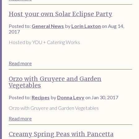
Host your own Solar Eclipse Party
Posted to:
General News
by
Lorin Laxton
on Aug 14,
2017
Hosted by YOU + Catering Works
Read more
Orzo with Gruyere and Garden
Vegetables
Posted to:
Recipes
by
Donna Levy
on Jan 30, 2017
Orzo with Gruyere and Garden Vegetables
Read more
Creamy Spring Peas with Pancetta