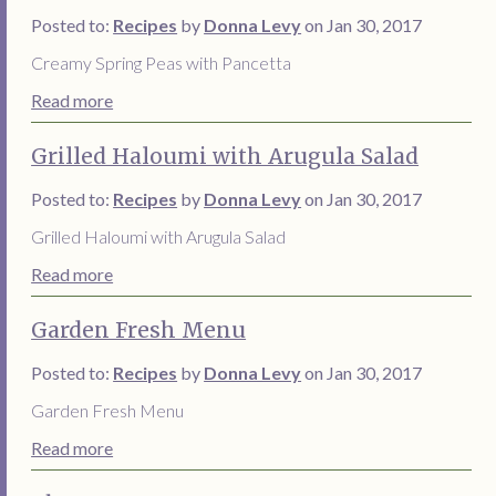
Posted to:
Recipes
by
Donna Levy
on Jan 30, 2017
Creamy Spring Peas with Pancetta
Read more
Grilled Haloumi with Arugula Salad
Posted to:
Recipes
by
Donna Levy
on Jan 30, 2017
Grilled Haloumi with Arugula Salad
Read more
Garden Fresh Menu
Posted to:
Recipes
by
Donna Levy
on Jan 30, 2017
Garden Fresh Menu
Read more