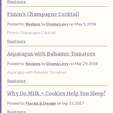
Read more
Pimm's Champagne Cocktail
Posted to:
Recipes
by
Donna Levy
on May 1, 2018
Pimm's Champagne Cocktail
Read more
Asparagus with Balsamic Tomatoes
Posted to:
Recipes
by
Donna Levy
on Mar 29, 2018
Asparagus with Balsamic Tomatoes
Read more
Why Do Milk + Cookies Help You Sleep?
Posted to:
Florals & Design
on Sep 13, 2017
Read more