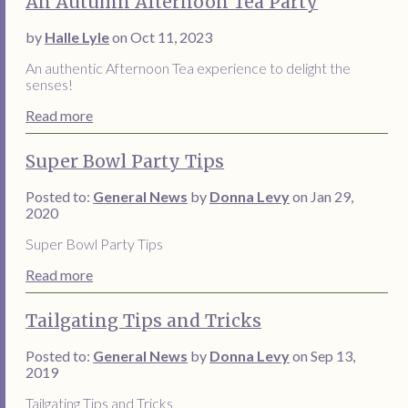
An Autumn Afternoon Tea Party
by
Halle Lyle
on Oct 11, 2023
An authentic Afternoon Tea experience to delight the
senses!
Read more
Super Bowl Party Tips
Posted to:
General News
by
Donna Levy
on Jan 29,
2020
Super Bowl Party Tips
Read more
Tailgating Tips and Tricks
Posted to:
General News
by
Donna Levy
on Sep 13,
2019
Tailgating Tips and Tricks