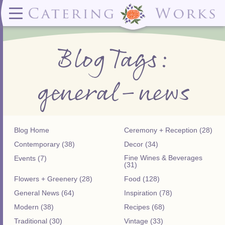
Menus
Contact
✕ CLOSE
✕ CLOSE
(919)828-5932
Wedding & Special Events Menus:
2319
Delivery Menus:
Secure
Blog Tags:
greatfood@cateringworks.com
Sample Wedding Menus
Laurelbrook
Delivery Menu
Payment
Wedding Dessert Guide
Street
Celebrations Menu
Portal
Special Events Menu
Raleigh, NC
general-news
Celebrations Menu
27604
Dessert Menu:
Bar Menu:
Dessert Menu
Libations Bar Menu
Blog Home
Ceremony + Reception (28)
Contemporary (38)
Decor (34)
Fine Wines & Beverages
Events (7)
(31)
Flowers + Greenery (28)
Food (128)
General News (64)
Inspiration (78)
Modern (38)
Recipes (68)
Traditional (30)
Vintage (33)