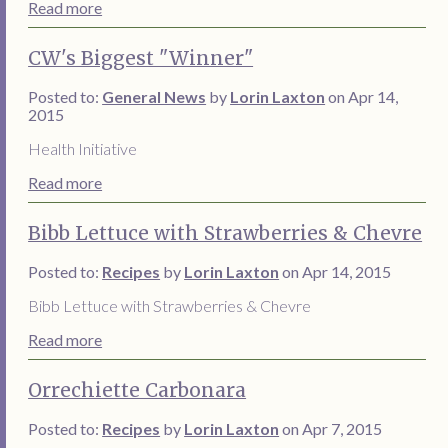
Read more
CW's Biggest "Winner"
Posted to:
General News
by
Lorin Laxton
on Apr 14,
2015
Health Initiative
Read more
Bibb Lettuce with Strawberries & Chevre
Posted to:
Recipes
by
Lorin Laxton
on Apr 14, 2015
Bibb Lettuce with Strawberries & Chevre
Read more
Orrechiette Carbonara
Posted to:
Recipes
by
Lorin Laxton
on Apr 7, 2015