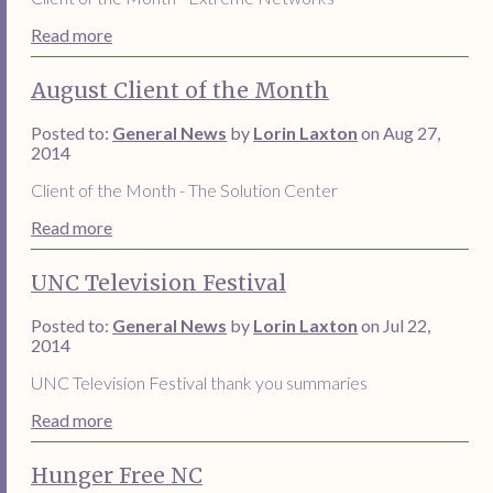
Read more
August Client of the Month
Posted to:
General News
by
Lorin Laxton
on Aug 27,
2014
Client of the Month - The Solution Center
Read more
UNC Television Festival
Posted to:
General News
by
Lorin Laxton
on Jul 22,
2014
UNC Television Festival thank you summaries
Read more
Hunger Free NC