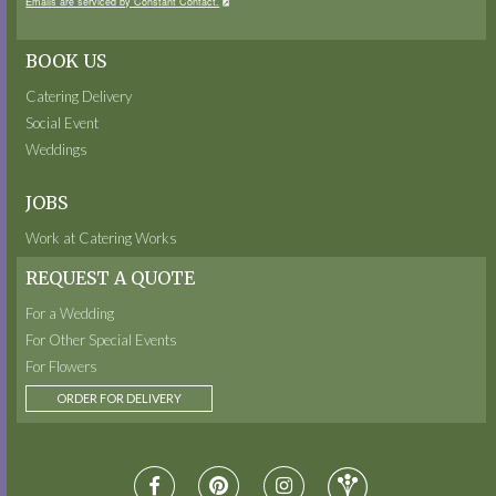
Emails are serviced by Constant Contact.
BOOK US
Catering Delivery
Social Event
Weddings
JOBS
Work at Catering Works
REQUEST A QUOTE
For a Wedding
For Other Special Events
For Flowers
ORDER FOR DELIVERY