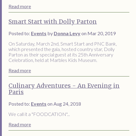
Read more
Smart Start with Dolly Parton
Posted to:
Events
by
Donna Levy
on Mar 20, 2019
On Saturday, March 2nd, Smart Start and PNC Bank,
which presented the gala, hosted country star, Dolly
Parton as their special guest at its 25th Anniversary
Celebration, held at Marbles Kids Museum.
Read more
Culinary Adventures - An Evening in
Paris
Posted to:
Events
on Aug 24, 2018
We call it a "FOODCATION"...
Read more