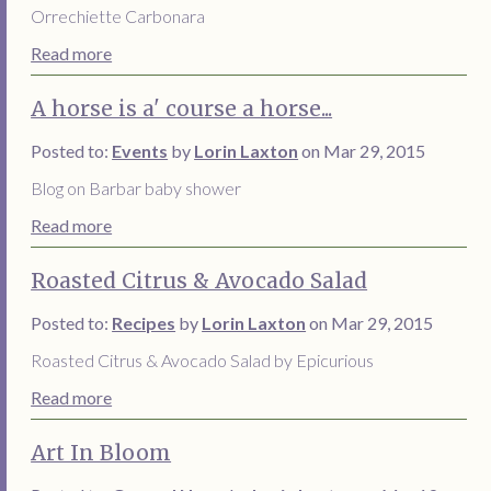
Orrechiette Carbonara
Read more
A horse is a' course a horse...
Posted to:
Events
by
Lorin Laxton
on Mar 29, 2015
Blog on Barbar baby shower
Read more
Roasted Citrus & Avocado Salad
Posted to:
Recipes
by
Lorin Laxton
on Mar 29, 2015
Roasted Citrus & Avocado Salad by Epicurious
Read more
Art In Bloom