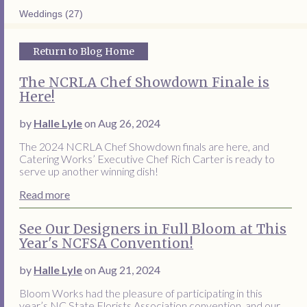
Weddings (27)
Return to Blog Home
The NCRLA Chef Showdown Finale is
Here!
by
Halle Lyle
on Aug 26, 2024
The 2024 NCRLA Chef Showdown finals are here, and
Catering Works’ Executive Chef Rich Carter is ready to
serve up another winning dish!
Read more
See Our Designers in Full Bloom at This
Year's NCFSA Convention!
by
Halle Lyle
on Aug 21, 2024
Bloom Works had the pleasure of participating in this
year’s NC State Florists Association convention, and our