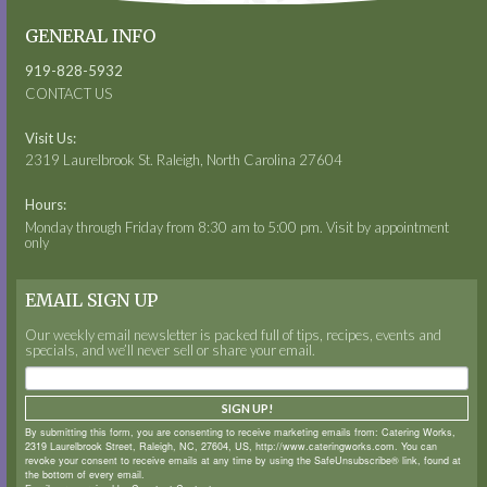
GENERAL INFO
919-828-5932
CONTACT US
Visit Us:
2319 Laurelbrook St. Raleigh, North Carolina 27604
Hours:
Monday through Friday from 8:30 am to 5:00 pm. Visit by appointment
only
EMAIL SIGN UP
Our weekly email newsletter is packed full of tips, recipes, events and
specials, and we’ll never sell or share your email.
SIGN UP!
By submitting this form, you are consenting to receive marketing emails from: Catering Works,
2319 Laurelbrook Street, Raleigh, NC, 27604, US, http://www.cateringworks.com. You can
revoke your consent to receive emails at any time by using the SafeUnsubscribe® link, found at
the bottom of every email.