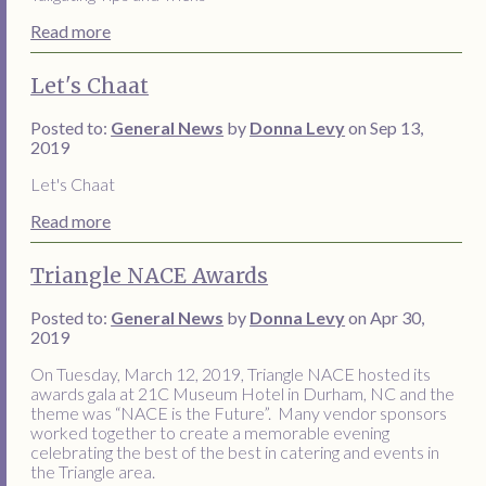
Read more
Let's Chaat
Posted to:
General News
by
Donna Levy
on Sep 13,
2019
Let's Chaat
Read more
Triangle NACE Awards
Posted to:
General News
by
Donna Levy
on Apr 30,
2019
On Tuesday, March 12, 2019, Triangle NACE hosted its
awards gala at 21C Museum Hotel in Durham, NC and the
theme was “NACE is the Future”. Many vendor sponsors
worked together to create a memorable evening
celebrating the best of the best in catering and events in
the Triangle area.