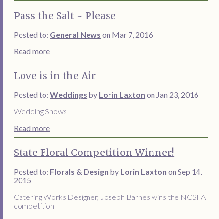
Pass the Salt ~ Please
Posted to:
General News
on Mar 7, 2016
Read more
Love is in the Air
Posted to:
Weddings
by
Lorin Laxton
on Jan 23, 2016
Wedding Shows
Read more
State Floral Competition Winner!
Posted to:
Florals & Design
by
Lorin Laxton
on Sep 14,
2015
Catering Works Designer, Joseph Barnes wins the NCSFA
competition