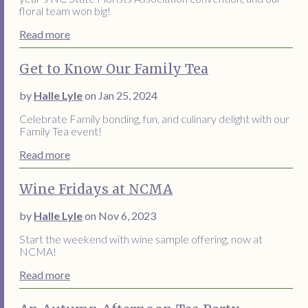
floral team won big!
Read more
Get to Know Our Family Tea
by
Halle Lyle
on Jan 25, 2024
Celebrate Family bonding, fun, and culinary delight with our
Family Tea event!
Read more
Wine Fridays at NCMA
by
Halle Lyle
on Nov 6, 2023
Start the weekend with wine sample offering, now at
NCMA!
Read more