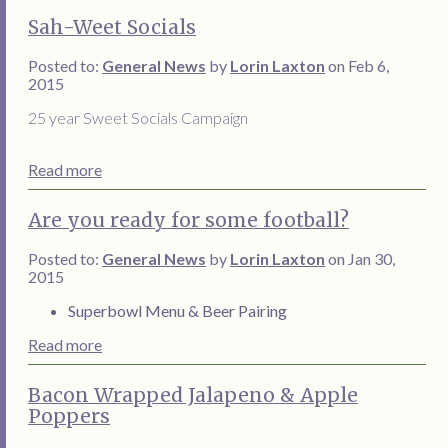
Sah-Weet Socials
Posted to:
General News
by
Lorin Laxton
on Feb 6,
2015
25 year Sweet Socials Campaign
Read more
Are you ready for some football?
Posted to:
General News
by
Lorin Laxton
on Jan 30,
2015
Superbowl Menu & Beer Pairing
Read more
Bacon Wrapped Jalapeno & Apple
Poppers