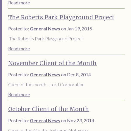
Read more
The Roberts Park Playground Project
Posted to:
General News
on Jan 19, 2015
The Roberts Park Playground Project
Read more
November Client of the Month
Posted to:
General News
on Dec 8, 2014
Client of the month - Lord Corporation
Read more
October Client of the Month
Posted to:
General News
on Nov 23, 2014
Client of the Month - Extreme Networks