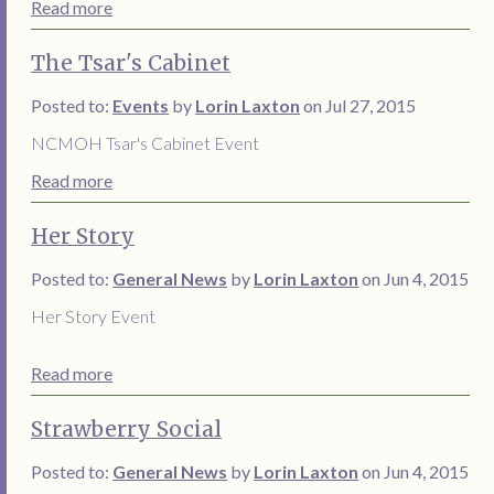
Read more
The Tsar's Cabinet
Posted to:
Events
by
Lorin Laxton
on Jul 27, 2015
NCMOH Tsar's Cabinet Event
Read more
Her Story
Posted to:
General News
by
Lorin Laxton
on Jun 4, 2015
Her Story Event
Read more
Strawberry Social
Posted to:
General News
by
Lorin Laxton
on Jun 4, 2015