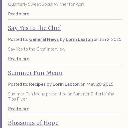
Quarterly Sweet Social Winner for April
Read more
Say Yes to the Chef
Posted to:
General News
by
Lorin Laxton
on Jun 2, 2015
Say Yes to the Chef Interview
Read more
Summer Fun Menu
Posted to:
Recipes
by
Lorin Laxton
on May 20, 2015
Summer Fun Menu presented on Summer Entertaining
Tips Flyer
Read more
Blossoms of Hope