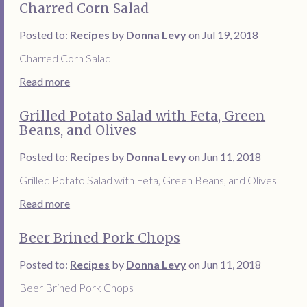
Charred Corn Salad
Posted to:
Recipes
by
Donna Levy
on Jul 19, 2018
Charred Corn Salad
Read more
Grilled Potato Salad with Feta, Green
Beans, and Olives
Posted to:
Recipes
by
Donna Levy
on Jun 11, 2018
Grilled Potato Salad with Feta, Green Beans, and Olives
Read more
Beer Brined Pork Chops
Posted to:
Recipes
by
Donna Levy
on Jun 11, 2018
Beer Brined Pork Chops