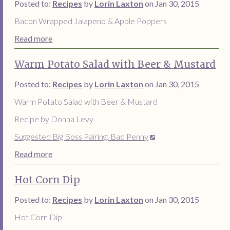
Posted to:
Recipes
by
Lorin Laxton
on Jan 30, 2015
Bacon Wrapped Jalapeno & Apple Poppers
Read more
Warm Potato Salad with Beer & Mustard
Posted to:
Recipes
by
Lorin Laxton
on Jan 30, 2015
Warm Potato Salad with Beer & Mustard
Recipe by Donna Levy
Suggested Big Boss Pairing: Bad Penny
Read more
Hot Corn Dip
Posted to:
Recipes
by
Lorin Laxton
on Jan 30, 2015
Hot Corn Dip