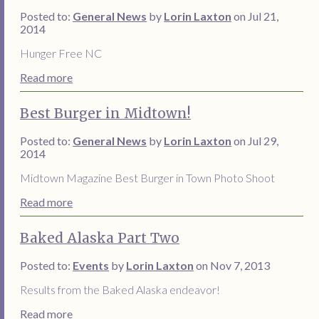
Posted to:
General News
by
Lorin Laxton
on Jul 21,
2014
Hunger Free NC
Read more
Best Burger in Midtown!
Posted to:
General News
by
Lorin Laxton
on Jul 29,
2014
Midtown Magazine Best Burger in Town Photo Shoot
Read more
Baked Alaska Part Two
Posted to:
Events
by
Lorin Laxton
on Nov 7, 2013
Results from the Baked Alaska endeavor!
Read more