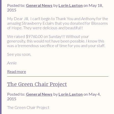
Posted to:
General News
by
Lorin Laxton
on May 18,
2015
My Dear Jill, I can't begin to Thank You and Anthony for the
amazing Strawberry Eclairs that you donated for Blossoms
of Hope. They were delicious and beautiful!!
We raised $9760.00 on Sunday!!! Without your
generosity, this would not have been possible. I know this
was a tremendous sacrifice of time for you and your staff.
See you soon,
Annie
Read more
The Green Chair Project
Posted to:
General News
by
Lorin Laxton
on May 4,
2015
The Green Chair Project