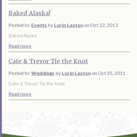
Baked Alaska!
Posted to:
Events
by
Lorin Laxton
on Oct 22, 2013
Baked Alaska
Read more
Cate & Trevor Tie the Knot
Posted to:
Weddings
by
Lorin Laxton
on Oct 25, 2011
Cate & Trevor Tie the Knot
Read more