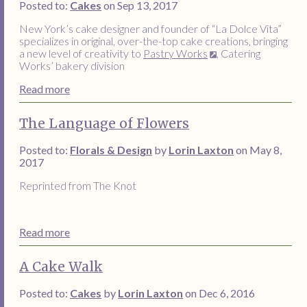
Posted to:
Cakes
on Sep 13, 2017
New York’s cake designer and founder of “La Dolce Vita”
specializes in original, over-the-top cake creations, bringing
a new level of creativity to
Pastry Works
, Catering
Works’ bakery division
Read more
The Language of Flowers
Posted to:
Florals & Design
by
Lorin Laxton
on May 8,
2017
Reprinted from The Knot
Read more
A Cake Walk
Posted to:
Cakes
by
Lorin Laxton
on Dec 6, 2016