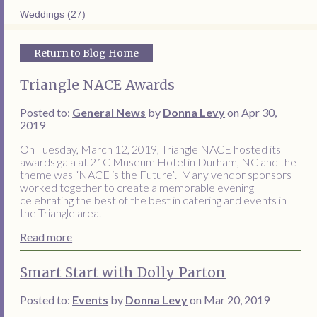
Weddings (27)
Return to Blog Home
Triangle NACE Awards
Posted to:
General News
by
Donna Levy
on Apr 30,
2019
On Tuesday, March 12, 2019, Triangle NACE hosted its
awards gala at 21C Museum Hotel in Durham, NC and the
theme was “NACE is the Future”. Many vendor sponsors
worked together to create a memorable evening
celebrating the best of the best in catering and events in
the Triangle area.
Read more
Smart Start with Dolly Parton
Posted to:
Events
by
Donna Levy
on Mar 20, 2019