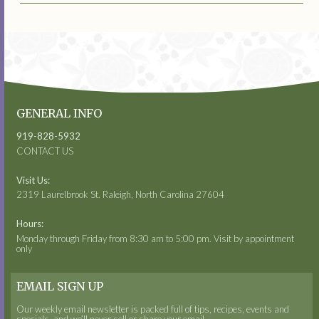
GENERAL INFO
919-828-5932
CONTACT US
Visit Us:
2319 Laurelbrook St. Raleigh, North Carolina 27604
Hours:
Monday through Friday from 8:30 am to 5:00 pm. Visit by appointment
only
EMAIL SIGN UP
Our weekly email newsletter is packed full of tips, recipes, events and
specials, and we’ll never sell or share your email.