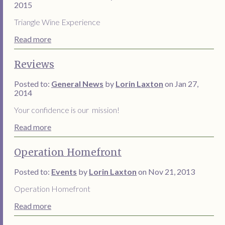
2015
Triangle Wine Experience
Read more
Reviews
Posted to:
General News
by
Lorin Laxton
on Jan 27,
2014
Your confidence is our mission!
Read more
Operation Homefront
Posted to:
Events
by
Lorin Laxton
on Nov 21, 2013
Operation Homefront
Read more