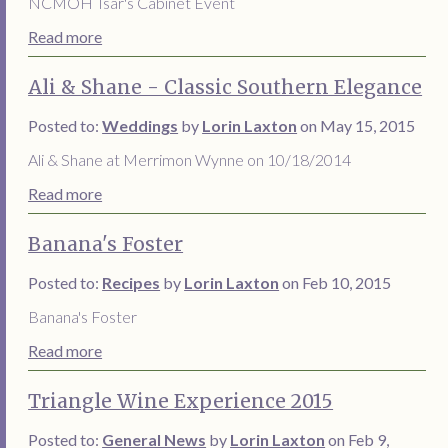
NCMOH Tsar's Cabinet Event
Read more
Ali & Shane - Classic Southern Elegance
Posted to:
Weddings
by
Lorin Laxton
on May 15, 2015
Ali & Shane at Merrimon Wynne on 10/18/2014
Read more
Banana's Foster
Posted to:
Recipes
by
Lorin Laxton
on Feb 10, 2015
Banana's Foster
Read more
Triangle Wine Experience 2015
Posted to:
General News
by
Lorin Laxton
on Feb 9,