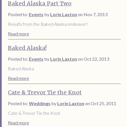
Baked Alaska Part Two
Posted to:
Events
by
Lorin Laxton
on Nov 7, 2013
Results from the Baked Alaska endeavor!
Read more
Baked Alaska!
Posted to:
Events
by
Lorin Laxton
on Oct 22, 2013
Baked Alaska
Read more
Cate & Trevor Tie the Knot
Posted to:
Weddings
by
Lorin Laxton
on Oct 25, 2011
Cate & Trevor Tie the Knot
Read more