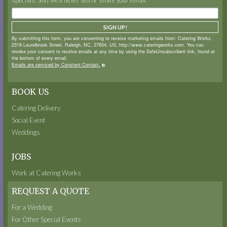
SIGN UP!
By submitting this form, you are consenting to receive marketing emails from: Catering Works,
2319 Laurelbrook Street, Raleigh, NC, 27604, US, http://www.cateringworks.com. You can
revoke your consent to receive emails at any time by using the SafeUnsubscribe® link, found at
the bottom of every email.
Emails are serviced by Constant Contact.
BOOK US
Catering Delivery
Social Event
Weddings
JOBS
Work at Catering Works
REQUEST A QUOTE
For a Wedding
For Other Special Events