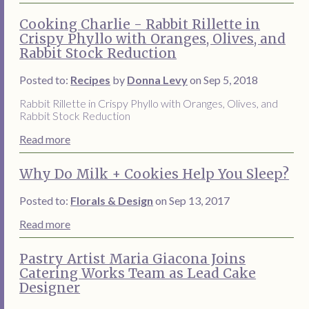
Cooking Charlie - Rabbit Rillette in
Crispy Phyllo with Oranges, Olives, and
Rabbit Stock Reduction
Posted to:
Recipes
by
Donna Levy
on Sep 5, 2018
Rabbit Rillette in Crispy Phyllo with Oranges, Olives, and
Rabbit Stock Reduction
Read more
Why Do Milk + Cookies Help You Sleep?
Posted to:
Florals & Design
on Sep 13, 2017
Read more
Pastry Artist Maria Giacona Joins
Catering Works Team as Lead Cake
Designer