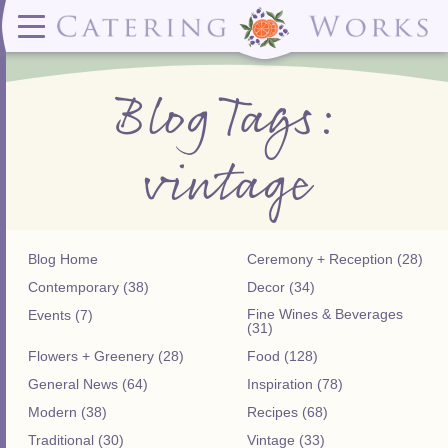
Menus
Contact
✕ CLOSE
✕ CLOSE
(919)828-5932
Wedding & Special Events Menus:
2319
Delivery Menus:
Secure
Blog Tags:
greatfood@cateringworks.com
Sample Wedding Menus
Laurelbrook
Delivery Menu
Payment
Wedding Dessert Guide
Street
Celebrations Menu
Portal
Special Events Menu
Raleigh, NC
vintage
Celebrations Menu
27604
Dessert Menu:
Bar Menu:
Dessert Menu
Libations Bar Menu
Blog Home
Ceremony + Reception (28)
Contemporary (38)
Decor (34)
Fine Wines & Beverages
Events (7)
(31)
Flowers + Greenery (28)
Food (128)
General News (64)
Inspiration (78)
Modern (38)
Recipes (68)
Traditional (30)
Vintage (33)