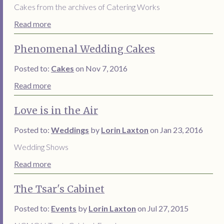
Cakes from the archives of Catering Works
Read more
Phenomenal Wedding Cakes
Posted to:
Cakes
on Nov 7, 2016
Read more
Love is in the Air
Posted to:
Weddings
by
Lorin Laxton
on Jan 23, 2016
Wedding Shows
Read more
The Tsar's Cabinet
Posted to:
Events
by
Lorin Laxton
on Jul 27, 2015