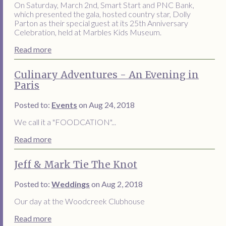
On Saturday, March 2nd, Smart Start and PNC Bank,
which presented the gala, hosted country star, Dolly
Parton as their special guest at its 25th Anniversary
Celebration, held at Marbles Kids Museum.
Read more
Culinary Adventures - An Evening in
Paris
Posted to:
Events
on Aug 24, 2018
We call it a "FOODCATION"...
Read more
Jeff & Mark Tie The Knot
Posted to:
Weddings
on Aug 2, 2018
Our day at the Woodcreek Clubhouse
Read more