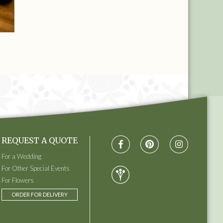
REQUEST A QUOTE
For a Wedding
For Other Special Events
For Flowers
ORDER FOR DELIVERY