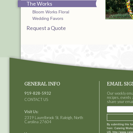
The Works
Bloom Works Floral
Wedding Favors
Request a Quote
GENERAL INFO
EMAIL SIG
919-828-5932
Our weekly email
recipes, events 
CONTACT US
share your emai
Visit Us:
2319 Laurelbrook St. Raleigh, North
Carolina 27604
By submitting this f
from: Catering Works
US, http://www.cate