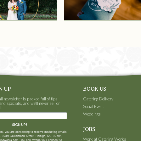
N UP
BOOK US
 newsletter is packed full of tips,
Catering Delivery
and specials, and we’ll never sell or
Social Event
l.
Weddings
SIGN UP!
JOBS
orm, you are consenting to receive marketing emails
, 2319 Laurelbrook Street, Raleigh, NC, 27604,
Work at Catering Works
ringworks.com. You can revoke your consent to