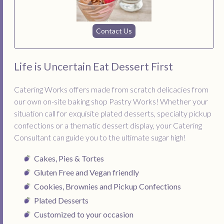
Contact Us
Life is Uncertain Eat Dessert First
Catering Works offers made from scratch delicacies from
our own on-site baking shop Pastry Works! Whether your
situation call for exquisite plated desserts, specialty pickup
confections or a thematic dessert display, your Catering
Consultant can guide you to the ultimate sugar high!
Cakes, Pies & Tortes
Gluten Free and Vegan friendly
Cookies, Brownies and Pickup Confections
Plated Desserts
Customized to your occasion