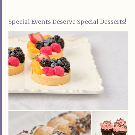
Special Events Deserve Special Desserts!