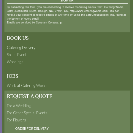
SIGN UP!
By submitting this form, you are consenting to receive marketing emails from: Catering Works,
2319 Laurelbrook Street, Raleigh, NC, 27604, US, http://www.cateringworks.com. You can
revoke your consent to receive emails at any time by using the SafeUnsubscribe® link, found at
the bottom of every email.
Emails are serviced by Constant Contact.
BOOK US
Catering Delivery
Social Event
Weddings
JOBS
Work at Catering Works
REQUEST A QUOTE
For a Wedding
For Other Special Events
For Flowers
ORDER FOR DELIVERY