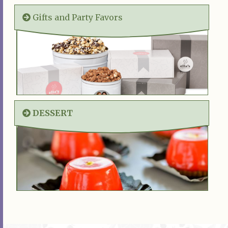
Gifts and Party Favors
DESSERT