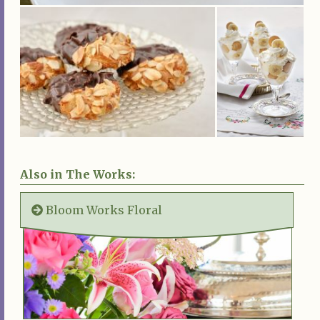
Also in The Works:
Bloom Works Floral