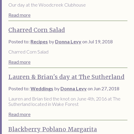
Our day at the Woodcreek Clubhouse
Read more
Charred Corn Salad
Posted to:
Recipes
by
Donna Levy
on Jul 19, 2018
Charred Corn Salad
Read more
Lauren & Brian's day at The Sutherland
Posted to:
Weddings
by
Donna Levy
on Jun 27, 2018
Lauren and Brian tied the knot on June 4th, 2016 at The
Sutherland located in Wake Forest
Read more
Blackberry Poblano Margarita