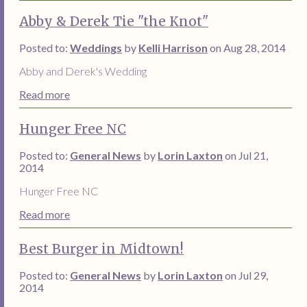
Abby & Derek Tie "the Knot"
Posted to:
Weddings
by
Kelli Harrison
on Aug 28, 2014
Abby and Derek's Wedding
Read more
Hunger Free NC
Posted to:
General News
by
Lorin Laxton
on Jul 21,
2014
Hunger Free NC
Read more
Best Burger in Midtown!
Posted to:
General News
by
Lorin Laxton
on Jul 29,
2014