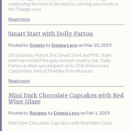
celebrating the best of the best in catering and events in
the Triangle area.
Read more
Smart Start with Dolly Parton
Posted to:
Events
by
Donna Levy
on Mar 20, 2019
On Saturday, March 2nd, Smart Start and PNC Bank,
which presented the gala, hosted country star, Dolly
Parton as their special guest at its 25th Anniversary
Celebration, held at Marbles Kids Museum.
Read more
Mini Dark Chocolate Cupcakes with Red
Wine Glaze
Posted to:
Recipes
by
Donna Levy
on Feb 1, 2019
Mini Dark Chocolate Cupcakes with Red Wine Glaze