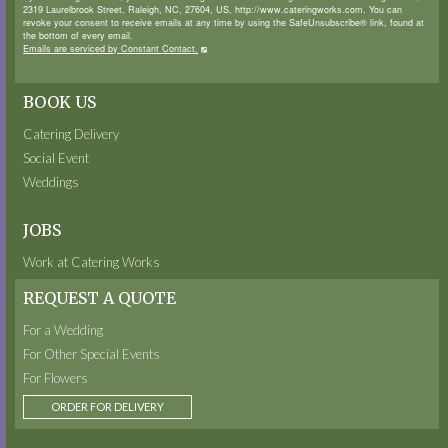
2319 Laurelbrook Street, Raleigh, NC, 27604, US, http://www.cateringworks.com. You can
revoke your consent to receive emails at any time by using the SafeUnsubscribe® link, found at
the bottom of every email.
Emails are serviced by Constant Contact.
BOOK US
Catering Delivery
Social Event
Weddings
JOBS
Work at Catering Works
REQUEST A QUOTE
For a Wedding
For Other Special Events
For Flowers
ORDER FOR DELIVERY