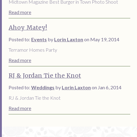
Midtown Magazine Best Burger in Town Photo Shoot
Read more
Ahoy Matey!
Posted to:
Events
by
Lorin Laxton
on May 19, 2014
Terramor Homes Party
Read more
RJ & Jordan Tie the Knot
Posted to:
Weddings
by
Lorin Laxton
on Jan 6, 2014
RJ & Jordan Tie the Knot
Read more