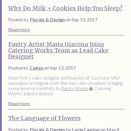
Why Do Milk + Cookies Help You Sleep?
Posted to:
Florals & Design
on Sep 13, 2017
Read more
Pastry Artist Maria Giacona Joins
Catering Works Team as Lead Cake
Designer
Posted to:
Cakes
on Sep 13, 2017
New York’s cake designer and founder of “La Dolce Vita”
specializes in original, over-the-top cake creations, bringing
a new level of creativity to
Pastry Works
, Catering
Works’ bakery division
Read more
The Language of Flowers
Posted to:
Florals & Design
by
Lorin Laxton
on May 8,