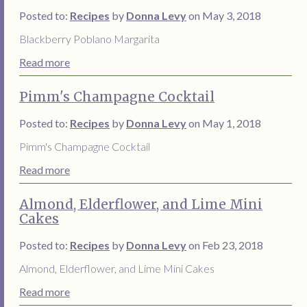
Posted to:
Recipes
by
Donna Levy
on May 3, 2018
Blackberry Poblano Margarita
Read more
Pimm's Champagne Cocktail
Posted to:
Recipes
by
Donna Levy
on May 1, 2018
Pimm's Champagne Cocktail
Read more
Almond, Elderflower, and Lime Mini
Cakes
Posted to:
Recipes
by
Donna Levy
on Feb 23, 2018
Almond, Elderflower, and Lime Mini Cakes
Read more