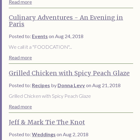
Read more
Culinary Adventures - An Evening in
Paris
Posted to:
Events
on Aug 24, 2018
We call it a "FOODCATION"...
Read more
Grilled Chicken with Spicy Peach Glaze
Posted to:
Recipes
by
Donna Levy
on Aug 21, 2018
Grilled Chicken with Spicy Peach Glaze
Read more
Jeff & Mark Tie The Knot
Posted to:
Weddings
on Aug 2, 2018