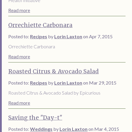
Health Initiative
Read more
Orrechiette Carbonara
Posted to:
Recipes
by
Lorin Laxton
on Apr 7, 2015
Orrechiette Carbonara
Read more
Roasted Citrus & Avocado Salad
Posted to:
Recipes
by
Lorin Laxton
on Mar 29, 2015
Roasted Citrus & Avocado Salad by Epicurious
Read more
Saving the "Day-t"
Posted to:
Weddings
by
Lorin Laxton
on Mar 4, 2015