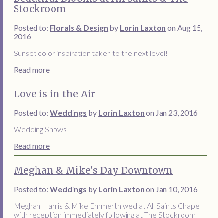
Stockroom
Posted to:
Florals & Design
by
Lorin Laxton
on Aug 15,
2016
Sunset color inspiration taken to the next level!
Read more
Love is in the Air
Posted to:
Weddings
by
Lorin Laxton
on Jan 23, 2016
Wedding Shows
Read more
Meghan & Mike's Day Downtown
Posted to:
Weddings
by
Lorin Laxton
on Jan 10, 2016
Meghan Harris & Mike Emmerth wed at All Saints Chapel
with reception immediately following at The Stockroom