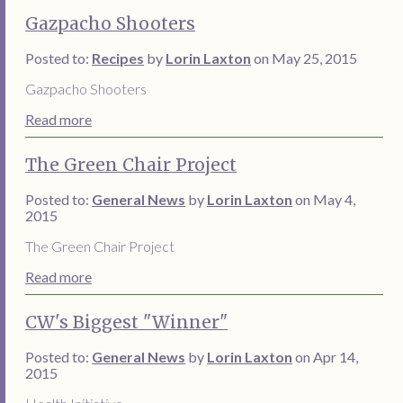
Gazpacho Shooters
Posted to:
Recipes
by
Lorin Laxton
on May 25, 2015
Gazpacho Shooters
Read more
The Green Chair Project
Posted to:
General News
by
Lorin Laxton
on May 4,
2015
The Green Chair Project
Read more
CW's Biggest "Winner"
Posted to:
General News
by
Lorin Laxton
on Apr 14,
2015