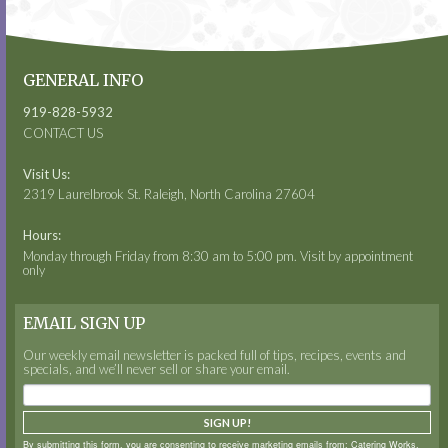
GENERAL INFO
919-828-5932
CONTACT US
Visit Us:
2319 Laurelbrook St. Raleigh, North Carolina 27604
Hours:
Monday through Friday from 8:30 am to 5:00 pm. Visit by appointment
only
EMAIL SIGN UP
Our weekly email newsletter is packed full of tips, recipes, events and
specials, and we’ll never sell or share your email.
SIGN UP!
By submitting this form, you are consenting to receive marketing emails from: Catering Works,