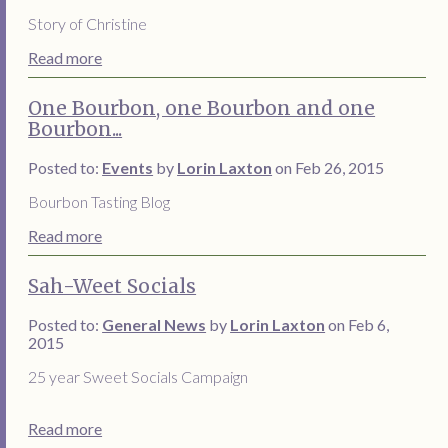
Story of Christine
Read more
One Bourbon, one Bourbon and one
Bourbon...
Posted to:
Events
by
Lorin Laxton
on Feb 26, 2015
Bourbon Tasting Blog
Read more
Sah-Weet Socials
Posted to:
General News
by
Lorin Laxton
on Feb 6,
2015
25 year Sweet Socials Campaign
Read more