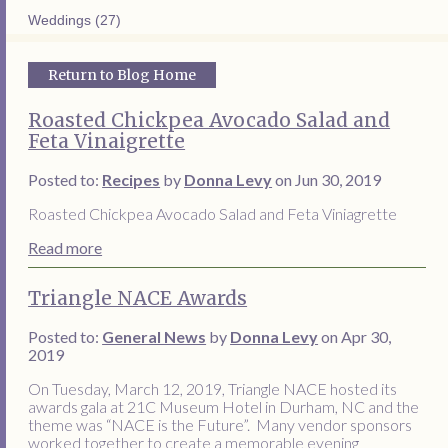
Weddings (27)
Return to Blog Home
Roasted Chickpea Avocado Salad and
Feta Vinaigrette
Posted to:
Recipes
by
Donna Levy
on Jun 30, 2019
Roasted Chickpea Avocado Salad and Feta Viniagrette
Read more
Triangle NACE Awards
Posted to:
General News
by
Donna Levy
on Apr 30,
2019
On Tuesday, March 12, 2019, Triangle NACE hosted its
awards gala at 21C Museum Hotel in Durham, NC and the
theme was “NACE is the Future”. Many vendor sponsors
worked together to create a memorable evening