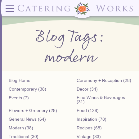
Menus
Contact
✕ CLOSE
✕ CLOSE
(919)828-5932
Wedding & Special Events Menus:
2319
Delivery Menus:
Secure
Blog Tags:
greatfood@cateringworks.com
Sample Wedding Menus
Laurelbrook
Delivery Menu
Payment
Wedding Dessert Guide
Street
Celebrations Menu
Portal
Special Events Menu
Raleigh, NC
modern
Celebrations Menu
27604
Dessert Menu:
Bar Menu:
Dessert Menu
Libations Bar Menu
Blog Home
Ceremony + Reception (28)
Contemporary (38)
Decor (34)
Fine Wines & Beverages
Events (7)
(31)
Flowers + Greenery (28)
Food (128)
General News (64)
Inspiration (78)
Modern (38)
Recipes (68)
Traditional (30)
Vintage (33)