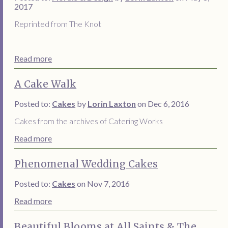
2017
Reprinted from The Knot
Read more
A Cake Walk
Posted to:
Cakes
by
Lorin Laxton
on Dec 6, 2016
Cakes from the archives of Catering Works
Read more
Phenomenal Wedding Cakes
Posted to:
Cakes
on Nov 7, 2016
Read more
Beautiful Blooms at All Saints & The