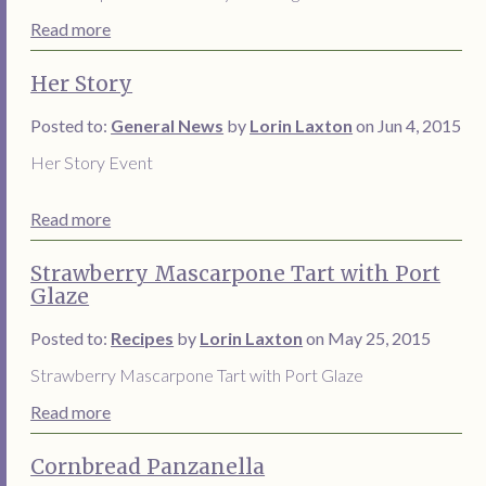
Read more
Her Story
Posted to:
General News
by
Lorin Laxton
on Jun 4, 2015
Her Story Event
Read more
Strawberry Mascarpone Tart with Port
Glaze
Posted to:
Recipes
by
Lorin Laxton
on May 25, 2015
Strawberry Mascarpone Tart with Port Glaze
Read more
Cornbread Panzanella