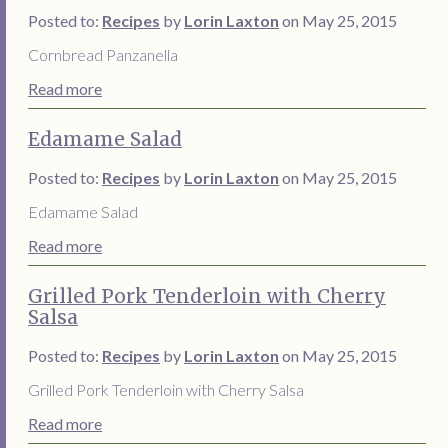
Posted to:
Recipes
by
Lorin Laxton
on May 25, 2015
Cornbread Panzanella
Read more
Edamame Salad
Posted to:
Recipes
by
Lorin Laxton
on May 25, 2015
Edamame Salad
Read more
Grilled Pork Tenderloin with Cherry
Salsa
Posted to:
Recipes
by
Lorin Laxton
on May 25, 2015
Grilled Pork Tenderloin with Cherry Salsa
Read more