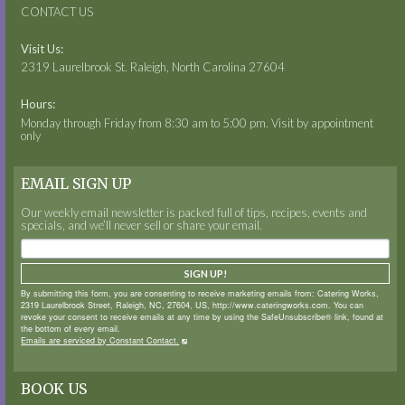
CONTACT US
Visit Us:
2319 Laurelbrook St. Raleigh, North Carolina 27604
Hours:
Monday through Friday from 8:30 am to 5:00 pm. Visit by appointment
only
EMAIL SIGN UP
Our weekly email newsletter is packed full of tips, recipes, events and
specials, and we’ll never sell or share your email.
SIGN UP!
By submitting this form, you are consenting to receive marketing emails from: Catering Works,
2319 Laurelbrook Street, Raleigh, NC, 27604, US, http://www.cateringworks.com. You can
revoke your consent to receive emails at any time by using the SafeUnsubscribe® link, found at
the bottom of every email.
Emails are serviced by Constant Contact.
BOOK US