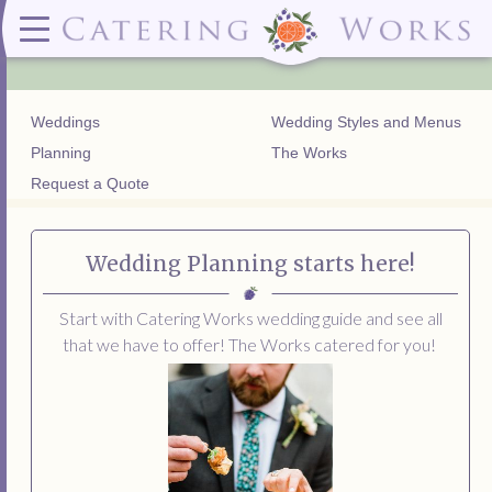
Menus
Contact
✕ CLOSE
✕ CLOSE
(919)828-5932
Wedding & Special Events Menus:
2319
Delivery Menus:
Secure
greatfood@cateringworks.com
Sample Wedding Menus
Laurelbrook
Delivery Menu
Payment
Weddings
Wedding Styles and Menus
Wedding Dessert Guide
Street
Celebrations Menu
Portal
Special Events Menu
Raleigh, NC
Planning
The Works
Celebrations Menu
27604
Request a Quote
Dessert Menu:
Bar Menu:
Dessert Menu
Libations Bar Menu
Wedding Planning starts here!
Start with Catering Works wedding guide and see all
that we have to offer! The Works catered for you!