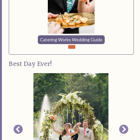
Catering Works Wedding Guide
Best Day Ever!