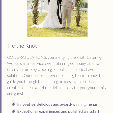
Tie the Knot
CONGRATULATIONS, you are tying the knot! Catering
Works is a full-service event planning company, able to
offer you turnkey wedding reception and bridal event
solutions. Our exuberant event planning team is ready to
guide you through the planning process with ease, and
create a once in a lifetime delicious day for you, your family
and guests.
Innovative, delicious and award-winning menus
Exceptional, experienced and polished waitstaff