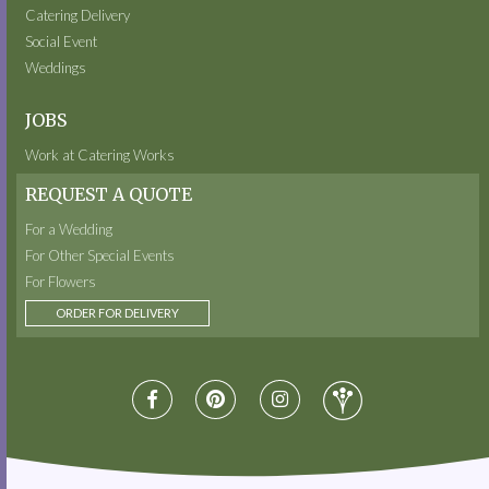
Catering Delivery
Social Event
Weddings
JOBS
Work at Catering Works
REQUEST A QUOTE
For a Wedding
For Other Special Events
For Flowers
ORDER FOR DELIVERY