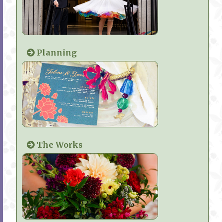
Planning
The Works