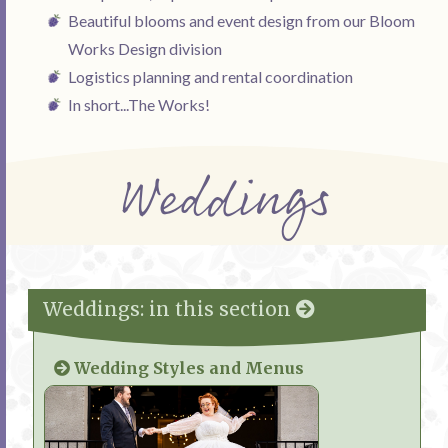
Beautiful blooms and event design from our Bloom
Works Design division
Logistics planning and rental coordination
In short...The Works!
Weddings
Weddings: in this section
Wedding Styles and Menus