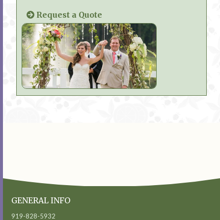
Request a Quote
GENERAL INFO
919-828-5932