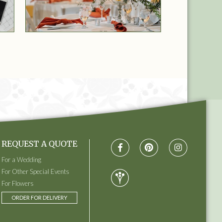
REQUEST A QUOTE
For a Wedding
For Other Special Events
For Flowers
ORDER FOR DELIVERY