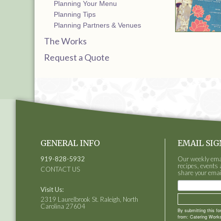
Planning Your Menu
Planning Tips
Planning Partners & Venues
The Works
Request a Quote
GENERAL INFO
EMAIL SIG
919-828-5932
Our weekly email
recipes, events 
CONTACT US
share your emai
Visit Us:
2319 Laurelbrook St. Raleigh, North
Carolina 27604
By submitting this f
from: Catering Works