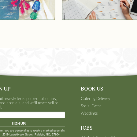
N UP
BOOK US
 newsletter is packed full of tips,
Catering Delivery
and specials, and we’ll never sell or
Social Event
l.
Weddings
SIGN UP!
JOBS
orm, you are consenting to receive marketing emails
, 2319 Laurelbrook Street, Raleigh, NC, 27604,