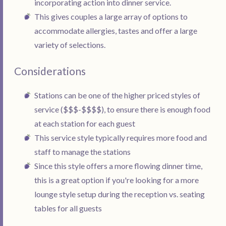
incorporating action into dinner service.
This gives couples a large array of options to
accommodate allergies, tastes and offer a large
variety of selections.
Considerations
Stations can be one of the higher priced styles of
service ($$$-$$$$), to ensure there is enough food
at each station for each guest
This service style typically requires more food and
staff to manage the stations
Since this style offers a more flowing dinner time,
this is a great option if you're looking for a more
lounge style setup during the reception vs. seating
tables for all guests