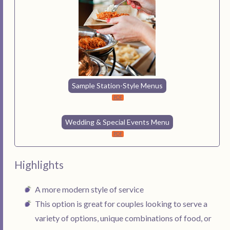
Sample Station-Style Menus
Wedding & Special Events Menu
Highlights
A more modern style of service
This option is great for couples looking to serve a
variety of options, unique combinations of food, or