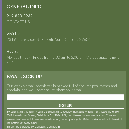
GENERAL INFO
919-828-5932
CONTACT US
Visit Us:
2319 Laurelbrook St. Raleigh, North Carolina 27604
Hours:
Monday through Friday from 8:30 am to 5:00 pm. Visit by appointment
only
EMAIL SIGN UP
Our weekly email newsletter is packed full of tips, recipes, events and
specials, and we’ll never sell or share your email.
SIGN UP!
By submitting this form, you are consenting to receive marketing emails from: Catering Works,
2319 Laurelbrook Street, Raleigh, NC, 27604, US, http://www.cateringworks.com. You can
revoke your consent to receive emails at any time by using the SafeUnsubscribe® link, found at
the bottom of every email.
Emails are serviced by Constant Contact.