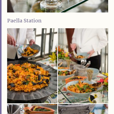
Paella Station