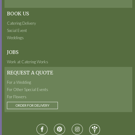
BOOK US
Catering Delivery
Social Event
Weddings
JOBS
Work at Catering Works
REQUEST A QUOTE
For a Wedding
For Other Special Events
For Flowers
ORDER FOR DELIVERY