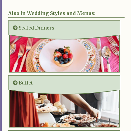
Also in Wedding Styles and Menus:
Seated Dinners
Buffet