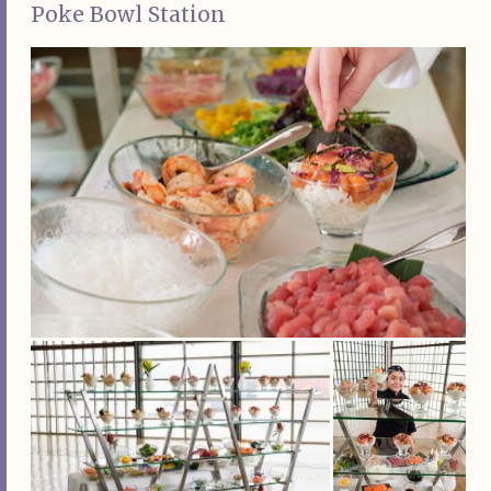
Poke Bowl Station