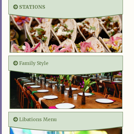
STATIONS
Family Style
Libations Menu