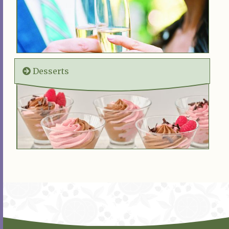
Desserts