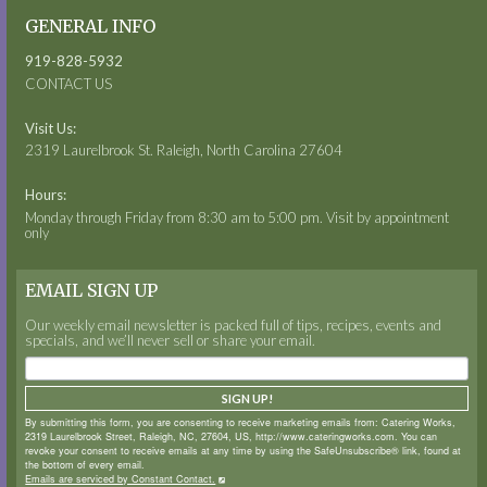
GENERAL INFO
919-828-5932
CONTACT US
Visit Us:
2319 Laurelbrook St. Raleigh, North Carolina 27604
Hours:
Monday through Friday from 8:30 am to 5:00 pm. Visit by appointment
only
EMAIL SIGN UP
Our weekly email newsletter is packed full of tips, recipes, events and
specials, and we’ll never sell or share your email.
SIGN UP!
By submitting this form, you are consenting to receive marketing emails from: Catering Works,
2319 Laurelbrook Street, Raleigh, NC, 27604, US, http://www.cateringworks.com. You can
revoke your consent to receive emails at any time by using the SafeUnsubscribe® link, found at
the bottom of every email.
Emails are serviced by Constant Contact.