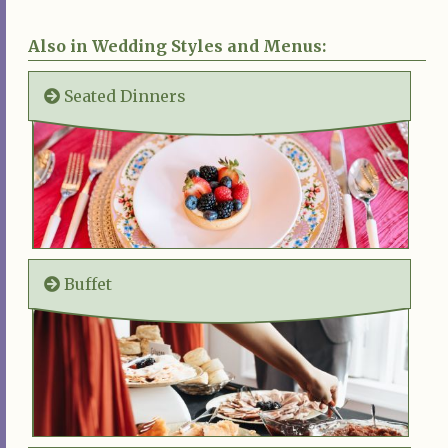
Also in Wedding Styles and Menus:
Seated Dinners
Buffet