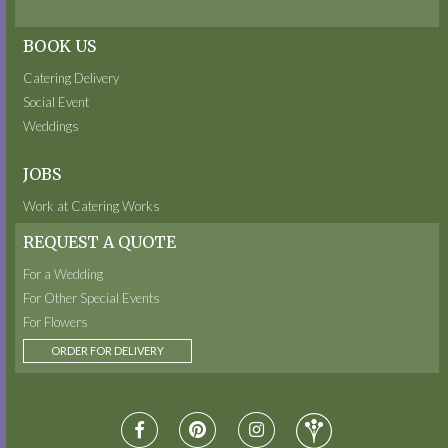
BOOK US
Catering Delivery
Social Event
Weddings
JOBS
Work at Catering Works
REQUEST A QUOTE
For a Wedding
For Other Special Events
For Flowers
ORDER FOR DELIVERY