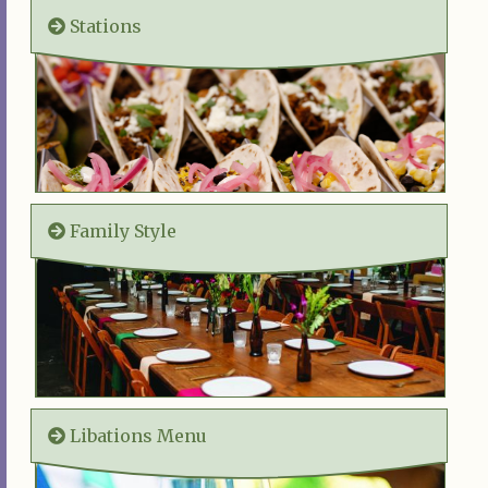
Stations
Family Style
Libations Menu