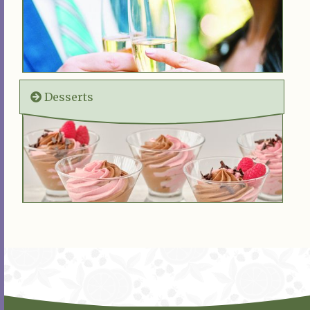
Desserts