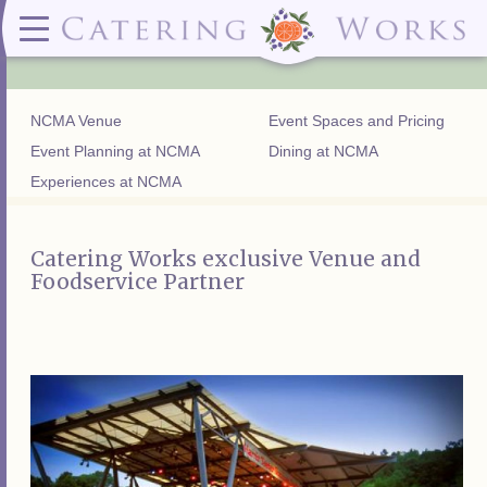
Menus
Contact
✕ CLOSE
✕ CLOSE
(919)828-5932
Wedding & Special Events Menus:
2319
Delivery Menus:
Secure
greatfood@cateringworks.com
Sample Wedding Menus
Laurelbrook
Delivery Menu
Payment
NCMA Venue
Event Spaces and Pricing
Wedding Dessert Guide
Street
Celebrations Menu
Portal
Special Events Menu
Raleigh, NC
Event Planning at NCMA
Dining at NCMA
Celebrations Menu
27604
Experiences at NCMA
Dessert Menu:
Bar Menu:
Dessert Menu
Libations Bar Menu
Catering Works exclusive Venue and
Foodservice Partner