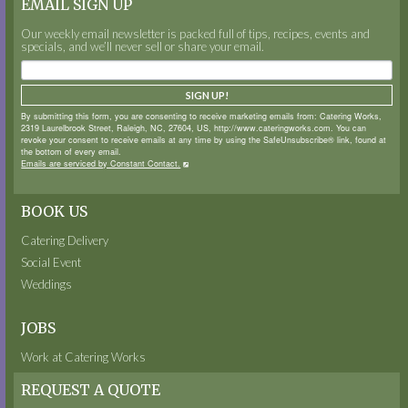
EMAIL SIGN UP
Our weekly email newsletter is packed full of tips, recipes, events and
specials, and we’ll never sell or share your email.
SIGN UP!
By submitting this form, you are consenting to receive marketing emails from: Catering Works,
2319 Laurelbrook Street, Raleigh, NC, 27604, US, http://www.cateringworks.com. You can
revoke your consent to receive emails at any time by using the SafeUnsubscribe® link, found at
the bottom of every email.
Emails are serviced by Constant Contact.
BOOK US
Catering Delivery
Social Event
Weddings
JOBS
Work at Catering Works
REQUEST A QUOTE