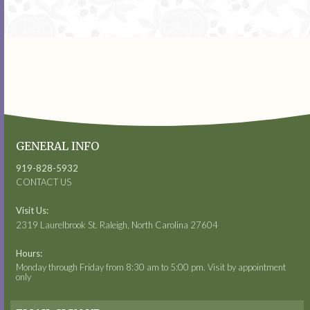
GENERAL INFO
919-828-5932
CONTACT US
Visit Us:
2319 Laurelbrook St. Raleigh, North Carolina 27604
Hours:
Monday through Friday from 8:30 am to 5:00 pm. Visit by appointment
only