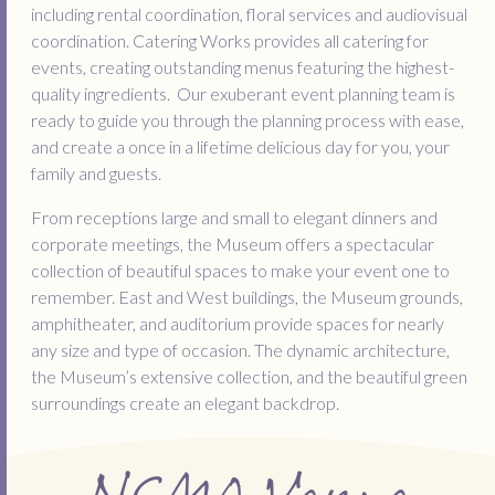
including rental coordination, floral services and audiovisual
coordination. Catering Works provides all catering for
events, creating outstanding menus featuring the highest-
quality ingredients. Our exuberant event planning team is
ready to guide you through the planning process with ease,
and create a once in a lifetime delicious day for you, your
family and guests.
From receptions large and small to elegant dinners and
corporate meetings, the Museum offers a spectacular
collection of beautiful spaces to make your event one to
remember. East and West buildings, the Museum grounds,
amphitheater, and auditorium provide spaces for nearly
any size and type of occasion. The dynamic architecture,
the Museum’s extensive collection, and the beautiful green
surroundings create an elegant backdrop.