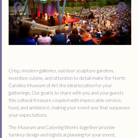
Crisp, modern galleries, outdoor sculpture gardens,
inventive cuisine, and attention to detail make the North
Carolina Museum of Art the ideal location for your
gatherings. Our goal is to share with you and your guests
this cultural treasure coupled with impeccable service,
food, and ambience, making your event one that surpasses
your expectations.
The Museum and Catering Works together provide
turnkey design and logistical planning for your event,