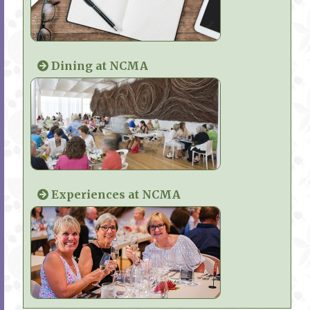
Dining at NCMA
Experiences at NCMA