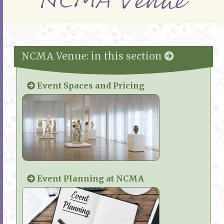
NCMA Venue
NCMA Venue: in this section
Event Spaces and Pricing
Event Planning at NCMA