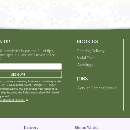
N UP
BOOK US
 newsletter is packed full of tips,
Catering Delivery
and specials, and we’ll never sell or
Social Event
l.
Weddings
SIGN UP!
JOBS
orm, you are consenting to receive marketing emails
, 2319 Laurelbrook Street, Raleigh, NC, 27604,
Work at Catering Works
ringworks.com. You can revoke your consent to
y time by using the SafeUnsubscribe® link, found
y email.
by Constant Contact.
Delivery
Bloom Works