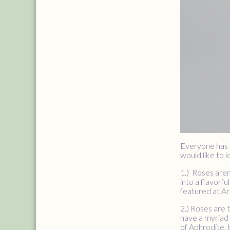
Everyone has 
would like to 
1.) Roses aren
into a flavorfu
featured at Ar
2.) Roses are 
have a myriad 
of Aphrodite,