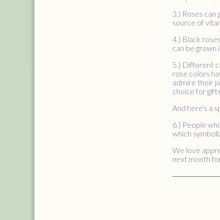
3.) Roses can g
source of vita
4.) Black rose
can be grown i
5.) Different 
rose colors ha
admire their j
choice for gif
And here's a s
6.) People who
which symboliz
We love apprec
next month for