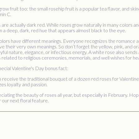
row fruit too: the small rosehip fruit is a popular tea flavor, and ski
min C.
s are actually dark red. While roses grow naturally in many colors a
n a deep, dark, red hue that appears almost black to the eye.
colors have different meanings. Everyone recognizes the romance and
ve their very own meanings. So don’t forget the yellow, pink, and 
oyful nature, elegance, or infectious energy. A white rose also sends 
ts related to religious ceremonies, memorials, and well wishes for hea
pecial Valentine's Day bonus fact:
 receive the traditional bouquet of a dozen red roses for Valentin
es loyalty and passion.
iating the beauty of roses all year, but especially in February. H
 our next floral feature.