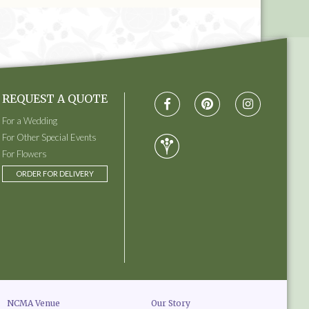
REQUEST A QUOTE
For a Wedding
For Other Special Events
For Flowers
ORDER FOR DELIVERY
NCMA Venue
Our Story