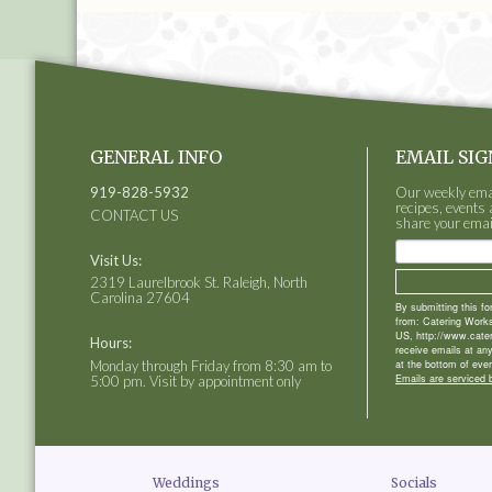
GENERAL INFO
EMAIL SIG
919-828-5932
Our weekly email
recipes, events 
CONTACT US
share your emai
Visit Us:
2319 Laurelbrook St. Raleigh, North
Carolina 27604
By submitting this f
from: Catering Works
US, http://www.cate
Hours:
receive emails at an
Monday through Friday from 8:30 am to
at the bottom of ever
Emails are serviced 
5:00 pm. Visit by appointment only
Weddings
Socials