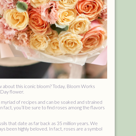
w about this iconic bloom? Today, Bloom Works
 Day flower.
n a myriad of recipes and can be soaked and strained
n fact, you’ll be sure to find roses among the flavors
sils that date as far back as 35 million years. We
ys been highly beloved. In fact, roses are a symbol