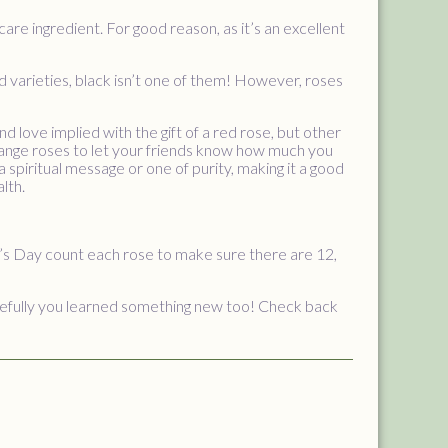
ncare ingredient. For good reason, as it’s an excellent
nd varieties, black isn’t one of them! However, roses
 love implied with the gift of a red rose, but other
orange roses to let your friends know how much you
a spiritual message or one of purity, making it a good
lth.
e’s Day count each rose to make sure there are 12,
opefully you learned something new too! Check back