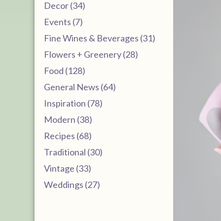
Decor (34)
Events (7)
Fine Wines & Beverages (31)
Flowers + Greenery (28)
Food (128)
General News (64)
Inspiration (78)
Modern (38)
Recipes (68)
Traditional (30)
Vintage (33)
Weddings (27)