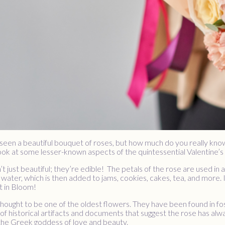
seen a beautiful bouquet of roses, but how much do you really kno
look at some lesser-known aspects of the quintessential Valentine’s
’t just beautiful; they’re edible! The petals of the rose are used i
l water, which is then added to jams, cookies, cakes, tea, and more. I
t in Bloom!
thought to be one of the oldest flowers. They have been found in fos
of historical artifacts and documents that suggest the rose has alwa
 the Greek goddess of love and beauty.