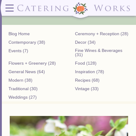
Menus
Contact
✕ CLOSE
✕ CLOSE
(919)828-5932
Wedding & Special Events Menus:
2319
Delivery Menus:
Secure
greatfood@cateringworks.com
Sample Wedding Menus
Laurelbrook
Delivery Menu
Payment
Blog Home
Ceremony + Reception (28)
Wedding Dessert Guide
Street
Celebrations Menu
Portal
Special Events Menu
Raleigh, NC
Contemporary (38)
Decor (34)
Celebrations Menu
27604
Fine Wines & Beverages
Events (7)
Dessert Menu:
Bar Menu:
(31)
Dessert Menu
Libations Bar Menu
Flowers + Greenery (28)
Food (128)
General News (64)
Inspiration (78)
Modern (38)
Recipes (68)
Traditional (30)
Vintage (33)
Weddings (27)