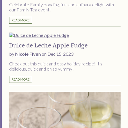
Celebrate Family bonding, fun, and culinary delight with
our Family Tea event!
READ MORE
Dulce de Leche Apple Fudge
by
Nicole Flynn
on Dec 15, 2023
Check out this quick and easy holiday recipe! It's
delicious, quick and oh so yummy!
READ MORE