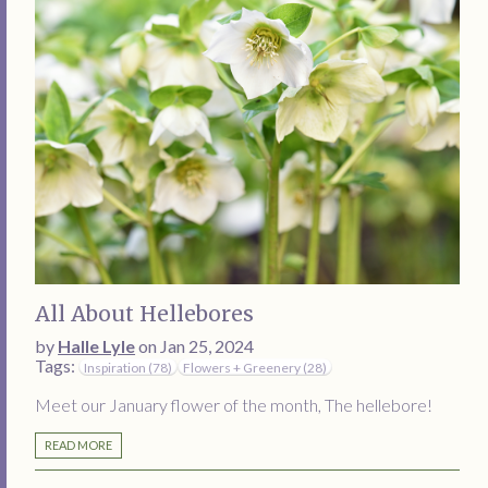
All About Hellebores
by
Halle Lyle
on Jan 25, 2024
Tags:
Inspiration (78)
Flowers + Greenery (28)
Meet our January flower of the month, The hellebore!
READ MORE