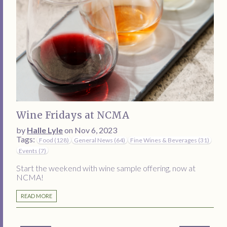
Wine Fridays at NCMA
by
Halle Lyle
on Nov 6, 2023
Tags:
Food (128)
General News (64)
Fine Wines & Beverages (31)
Events (7)
Start the weekend with wine sample offering, now at
NCMA!
READ MORE