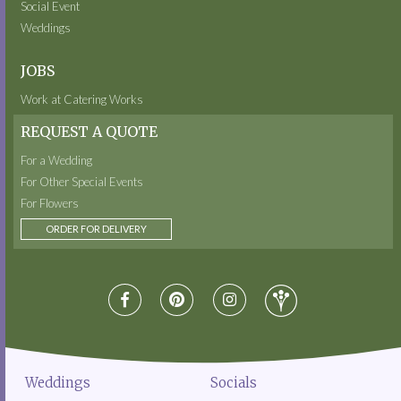
Social Event
Weddings
JOBS
Work at Catering Works
REQUEST A QUOTE
For a Wedding
For Other Special Events
For Flowers
ORDER FOR DELIVERY
Weddings
Socials