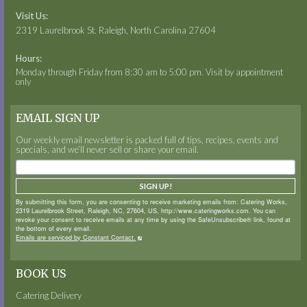
Visit Us:
2319 Laurelbrook St. Raleigh, North Carolina 27604
Hours:
Monday through Friday from 8:30 am to 5:00 pm. Visit by appointment
only
EMAIL SIGN UP
Our weekly email newsletter is packed full of tips, recipes, events and
specials, and we’ll never sell or share your email.
SIGN UP!
By submitting this form, you are consenting to receive marketing emails from: Catering Works,
2319 Laurelbrook Street, Raleigh, NC, 27604, US, http://www.cateringworks.com. You can
revoke your consent to receive emails at any time by using the SafeUnsubscribe® link, found at
the bottom of every email.
Emails are serviced by Constant Contact.
BOOK US
Catering Delivery