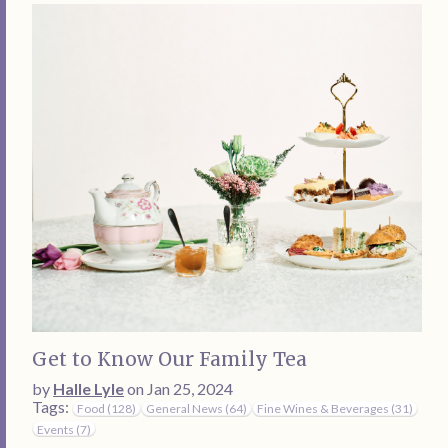
Get to Know Our Family Tea
by
Halle Lyle
on Jan 25, 2024
Tags:
Food (128)
General News (64)
Fine Wines & Beverages (31)
Events (7)