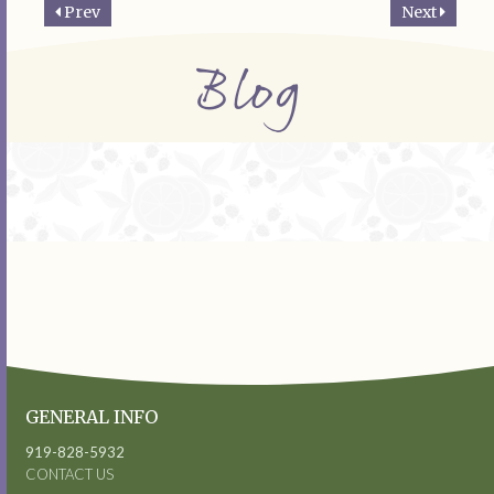
Prev
Next
Blog
GENERAL INFO
919-828-5932
CONTACT US