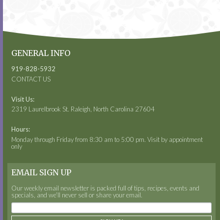
GENERAL INFO
919-828-5932
CONTACT US
Visit Us:
2319 Laurelbrook St. Raleigh, North Carolina 27604
Hours:
Monday through Friday from 8:30 am to 5:00 pm. Visit by appointment
only
EMAIL SIGN UP
Our weekly email newsletter is packed full of tips, recipes, events and
specials, and we’ll never sell or share your email.