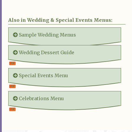
Also in Wedding & Special Events Menus:
Sample Wedding Menus
Wedding Dessert Guide
Special Events Menu
Celebrations Menu