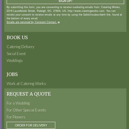
SIGN UP!
By submitting this form, you are consenting to receive marketing emails from: Catering Works,
2319 Laurelbrook Street, Raleigh, NC, 27604, US, http://www.cateringworks.com. You can
revoke your consent to receive emails at any time by using the SafeUnsubscribe® link, found at
the bottom of every email.
Emails are serviced by Constant Contact.
BOOK US
Catering Delivery
Social Event
Weddings
JOBS
Work at Catering Works
REQUEST A QUOTE
For a Wedding
For Other Special Events
For Flowers
ORDER FOR DELIVERY