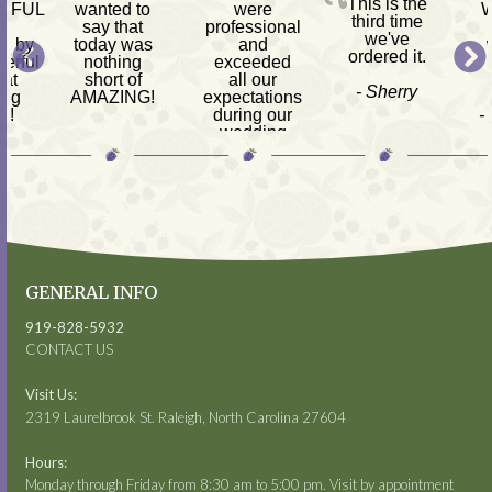
This is the
RFUL
wanted to
were
W
third time
h
say that
professional
we've
d by
today was
and
ordered it.
erful
nothing
exceeded
 at
short of
all our
- Sherry
ing
AMAZING!
expectations
s!
during our
-
-
wedding
am
Mackenzie
reception.
ves,
s &
- Kimberly
 CPA
GENERAL INFO
919-828-5932
CONTACT US
Visit Us:
2319 Laurelbrook St. Raleigh, North Carolina 27604
Hours:
Monday through Friday from 8:30 am to 5:00 pm. Visit by appointment