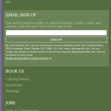
only
EMAIL SIGN UP
Our weekly email newsletter is packed full of tips, recipes, events and
specials, and we’ll never sell or share your email.
SIGN UP!
By submitting this form, you are consenting to receive marketing emails from: Catering Works,
2319 Laurelbrook Street, Raleigh, NC, 27604, US, http://www.cateringworks.com. You can
revoke your consent to receive emails at any time by using the SafeUnsubscribe® link, found at
the bottom of every email.
Emails are serviced by Constant Contact.
BOOK US
Catering Delivery
Social Event
Weddings
JOBS
Work at Catering Works