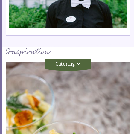
Inspiration
Catering