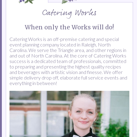
Catering Works
When only the Works will do!
Catering Works is an off-premise catering and special
event planning company located in Raleigh, North
Carolina. We serve the Triangle area, and other regions in
and out of North Carolina. At the core of Catering Works
success is a dedicated team of professionals, committed
to preparing and presenting the highest quality recipes
and beverages with artistic vision and finesse. We offer
simple delivery drop off, elaborate full service events and
everything in between!