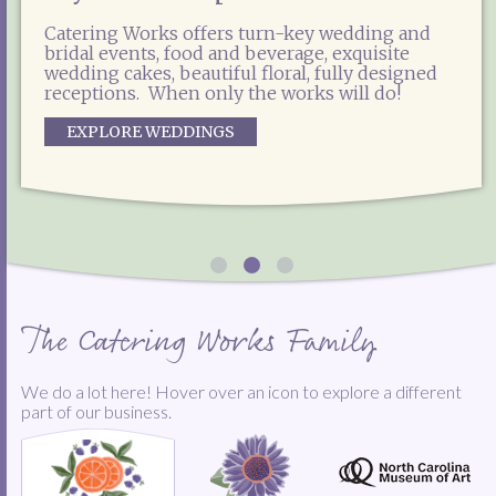
Catering Works offers enticing options for
Catering Works is the exclusive food and
weddings, social events, galas, private parties,
Catering Works offers turn-key wedding and
beverage partner for the North Carolina
corporate lunches and more! Experienced,
bridal events, food and beverage, exquisite
Museum of Art, including special event
reliable and professional, our team is ready to
wedding cakes, beautiful floral, fully designed
catering, concessions, NCMA Café West and the
help you plan and produce the most delicious
receptions. When only the works will do!
East Café.
event you've ever tasted!
EXPLORE WEDDINGS
EXPLORE OUR NCMA OPTIONS
START THE PARTY
The Catering Works Family
We do a lot here! Hover over an icon to explore a different
part of our business.