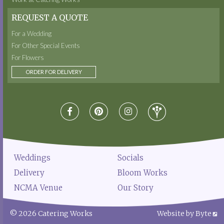
REQUEST A QUOTE
For a Wedding
For Other Special Events
For Flowers
ORDER FOR DELIVERY
Weddings
Socials
Delivery
Bloom Works
NCMA Venue
Our Story
© 2026 Catering Works
Website by Byte